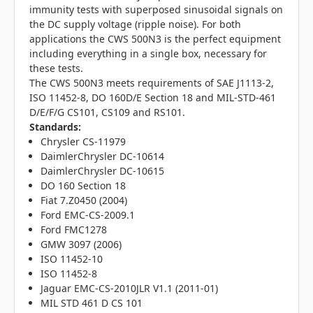
immunity tests with superposed sinusoidal signals on
the DC supply voltage (ripple noise). For both
applications the CWS 500N3 is the perfect equipment
including everything in a single box, necessary for
these tests.
The CWS 500N3 meets requirements of SAE J1113-2,
ISO 11452-8, DO 160D/E Section 18 and MIL-STD-461
D/E/F/G CS101, CS109 and RS101.
Standards:
Chrysler CS-11979
DaimlerChrysler DC-10614
DaimlerChrysler DC-10615
DO 160 Section 18
Fiat 7.Z0450 (2004)
Ford EMC-CS-2009.1
Ford FMC1278
GMW 3097 (2006)
ISO 11452-10
ISO 11452-8
Jaguar EMC-CS-2010JLR V1.1 (2011-01)
MIL STD 461 D CS 101