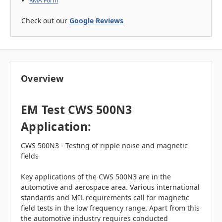
RMA Form
Check out our
Google Reviews
Overview
EM Test CWS 500N3
Application:
CWS 500N3 - Testing of ripple noise and magnetic
fields
Key applications of the CWS 500N3 are in the
automotive and aerospace area. Various international
standards and MIL requirements call for magnetic
field tests in the low frequency range. Apart from this
the automotive industry requires conducted