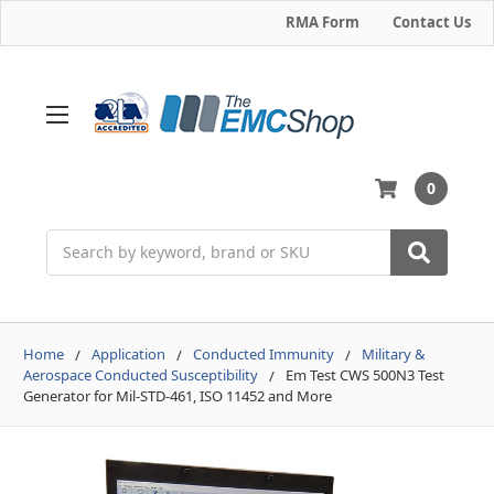
RMA Form
Contact Us
0
Search
Home
Application
Conducted Immunity
Military &
Aerospace Conducted Susceptibility
Em Test CWS 500N3 Test
Generator for Mil-STD-461, ISO 11452 and More