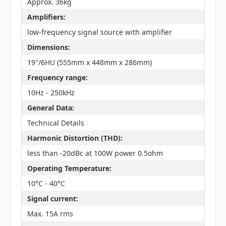
Approx. 36kg
Amplifiers:
low-frequency signal source with amplifier
Dimensions:
19"/6HU (555mm x 448mm x 286mm)
Frequency range:
10Hz - 250kHz
General Data:
Technical Details
Harmonic Distortion (THD):
less than -20dBc at 100W power 0.5ohm
Operating Temperature:
10°C - 40°C
Signal current:
Max. 15A rms