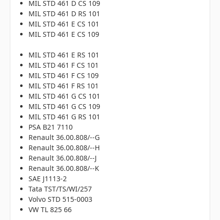
MIL STD 461 D CS 109
MIL STD 461 D RS 101
MIL STD 461 E CS 101
MIL STD 461 E CS 109
MIL STD 461 E RS 101
MIL STD 461 F CS 101
MIL STD 461 F CS 109
MIL STD 461 F RS 101
MIL STD 461 G CS 101
MIL STD 461 G CS 109
MIL STD 461 G RS 101
PSA B21 7110
Renault 36.00.808/--G
Renault 36.00.808/--H
Renault 36.00.808/--J
Renault 36.00.808/--K
SAE J1113-2
Tata TST/TS/WI/257
Volvo STD 515-0003
VW TL 825 66