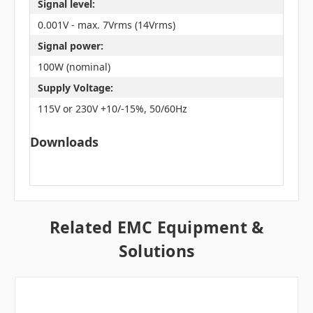
Signal level:
0.001V - max. 7Vrms (14Vrms)
Signal power:
100W (nominal)
Supply Voltage:
115V or 230V +10/-15%, 50/60Hz
Downloads
Related EMC Equipment &
Solutions