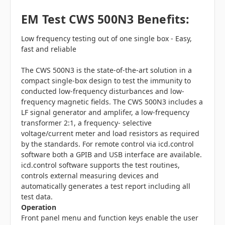
EM Test CWS 500N3 Benefits:
Low frequency testing out of one single box - Easy,
fast and reliable
The CWS 500N3 is the state-of-the-art solution in a
compact single-box design to test the immunity to
conducted low-frequency disturbances and low-
frequency magnetic fields. The CWS 500N3 includes a
LF signal generator and amplifer, a low-frequency
transformer 2:1, a frequency- selective
voltage/current meter and load resistors as required
by the standards. For remote control via icd.control
software both a GPIB and USB interface are available.
icd.control software supports the test routines,
controls external measuring devices and
automatically generates a test report including all
test data.
Operation
Front panel menu and function keys enable the user