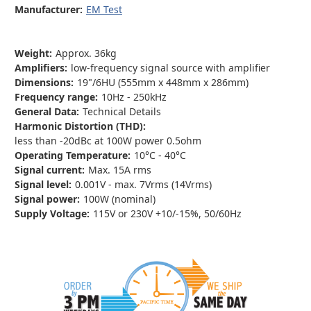
Manufacturer:
EM Test
Weight:
Approx. 36kg
Amplifiers:
low-frequency signal source with amplifier
Dimensions:
19"/6HU (555mm x 448mm x 286mm)
Frequency range:
10Hz - 250kHz
General Data:
Technical Details
Harmonic Distortion (THD):
less than -20dBc at 100W power 0.5ohm
Operating Temperature:
10°C - 40°C
Signal current:
Max. 15A rms
Signal level:
0.001V - max. 7Vrms (14Vrms)
Signal power:
100W (nominal)
Supply Voltage:
115V or 230V +10/-15%, 50/60Hz