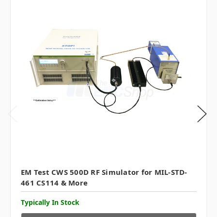
EM Test CWS 500D RF Simulator for MIL-STD-
461 CS114 & More
Typically In Stock