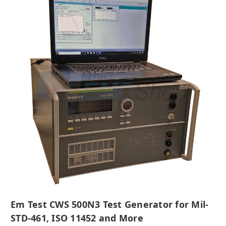
Em Test CWS 500N3 Test Generator for Mil-
STD-461, ISO 11452 and More