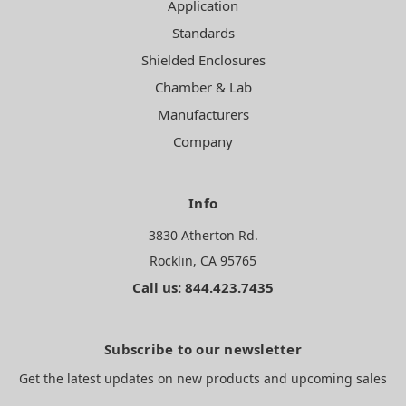
Application
Standards
Shielded Enclosures
Chamber & Lab
Manufacturers
Company
Info
3830 Atherton Rd.
Rocklin, CA 95765
Call us: 844.423.7435
Subscribe to our newsletter
Get the latest updates on new products and upcoming sales