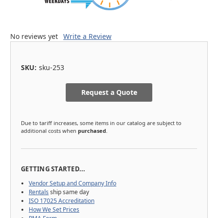
No reviews yet
Write a Review
SKU:
sku-253
Request a Quote
Due to tariff increases, some items in our catalog are subject to
additional costs when
purchased
.
GETTING STARTED...
Vendor Setup and Company Info
Rentals
ship same day
ISO 17025 Accreditation
How We Set Prices