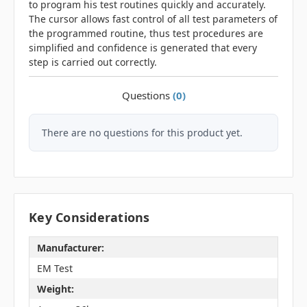
to program his test routines quickly and accurately.
The cursor allows fast control of all test parameters of
the programmed routine, thus test procedures are
simplified and confidence is generated that every
step is carried out correctly.
Questions
(0)
There are no questions for this product yet.
Key Considerations
Manufacturer:
EM Test
Weight: