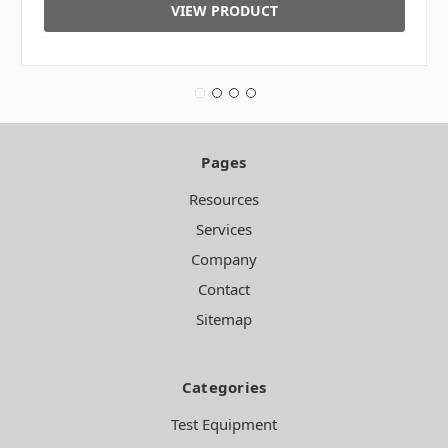
VIEW PRODUCT
Pages
Resources
Services
Company
Contact
Sitemap
Categories
Test Equipment