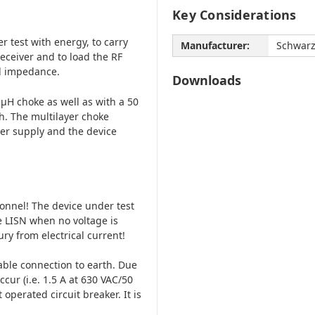
Key Considerations
r test with energy, to carry
Manufacturer:
Schwar
eceiver and to load the RF
ed impedance.
Downloads
µH choke as well as with a 50
h. The multilayer choke
er supply and the device
onnel! The device under test
 LISN when no voltage is
jury from electrical current!
iable connection to earth. Due
cur (i.e. 1.5 A at 630 VAC/50
 operated circuit breaker. It is