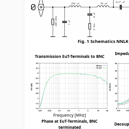
Fig. 1 Schematics NNLK
Impeda
Transmission EuT-Terminals to BNC
Frequency [MHz]
Phase at EuT-Terminals, BNC
Decoupl
terminated