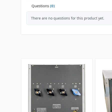
Questions
(0)
There are no questions for this product yet.