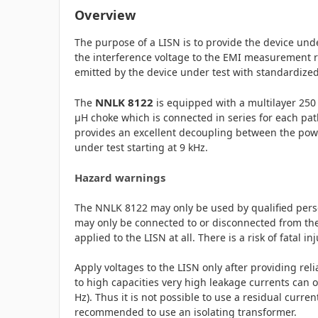
Overview
The purpose of a LISN is to provide the device unde
the interference voltage to the EMI measurement r
emitted by the device under test with standardiz
NNLK 8122
The
is equipped with a multilayer 250 
µH choke which is connected in series for each pat
provides an excellent decoupling between the pow
under test starting at 9 kHz.
Hazard warnings
The NNLK 8122 may only be used by qualified pers
may only be connected to or disconnected from the
applied to the LISN at all. There is a risk of fatal in
Apply voltages to the LISN only after providing rel
to high capacities very high leakage currents can oc
Hz). Thus it is not possible to use a residual current
recommended to use an isolating transformer.