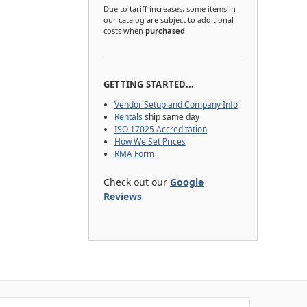
Due to tariff increases, some items in
our catalog are subject to additional
costs when
purchased
.
GETTING STARTED...
Vendor Setup and Company Info
Rentals
ship same day
ISO 17025 Accreditation
How We Set Prices
RMA Form
Check out our
Google
Reviews