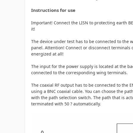
Instructions for use
Important! Connect the LISN to protecting earth B
it!
The device under test has to be connected to the w
panel. Attention! Connect or disconnect terminals 
energized at all!
The input for the power supply is located at the b
connected to the corresponding wing terminals.
The coaxial RF output has to be connected to the
using a BNC coaxial cable. You can choose the pat
with the path selection switch. The path that is ac
terminated with 50 ? automatically.