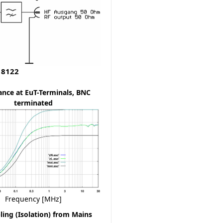
 8122
nce at EuT-Terminals, BNC
terminated
Frequency [MHz]
ing (Isolation) from Mains