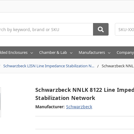
h
lded Enclosures
Chamber & Lab
Manufacturers
Company
Schwarzbeck LISN Line Impedance Stabilization N...
Schwarzbeck NNLK
Schwarzbeck NNLK 8122 Line Impe
Stabilization Network
Manufacturer:
Schwarzbeck