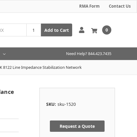
RMA Form
Contact Us
0
Add to Cart
Need Help? 844.423.7435
 8122 Line Impedance Stabilization Network
dance
SKU:
sku-1520
Request a Quote