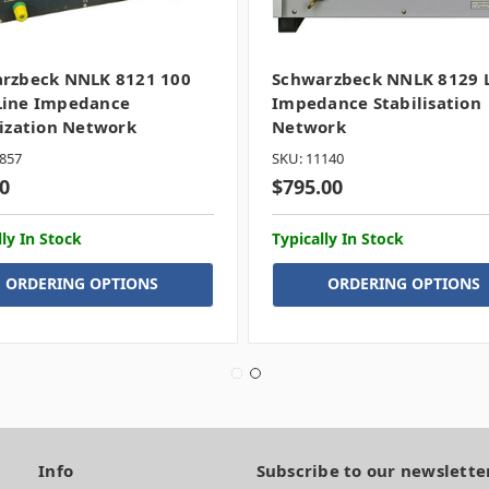
rzbeck NNLK 8121 100
Schwarzbeck NNLK 8129 
ine Impedance
Impedance Stabilisation
lization Network
Network
857
SKU: 11140
0
$795.00
lly In Stock
Typically In Stock
ORDERING OPTIONS
ORDERING OPTIONS
Info
Subscribe to our newslette