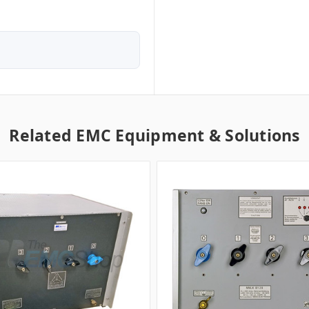
Related EMC Equipment & Solutions