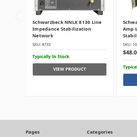
Schwarzbeck NNLK 8130 Line
Schwa
Impedance Stabilization
Amp L
Network
Stabi
SKU: 8733
SKU: 10
$48.0
Typically In Stock
Typica
VIEW PRODUCT
Pages
Categories