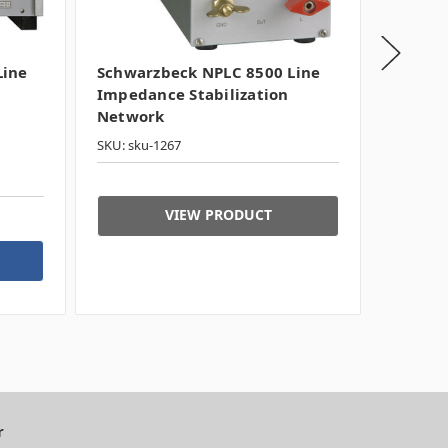
Line
Schwarzbeck NPLC 8500 Line
Schwar
Impedance Stabilization
Impeda
Network
Netwo
SKU: sku-1267
SKU: 300
Typicall
VIEW PRODUCT
r