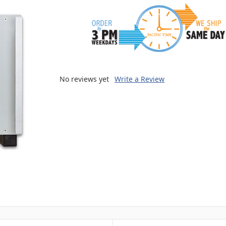
No reviews yet
Write a Review