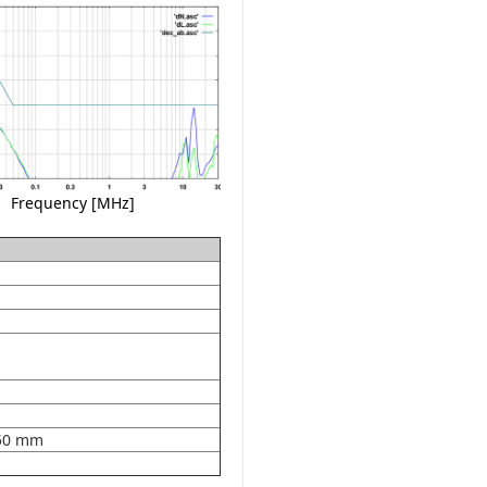
Frequency [MHz]
50 mm