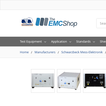
Searc
Test Equipment
Application
Standards
Shie
Home
Manufacturers
Schwarzbeck Mess-Elektronik