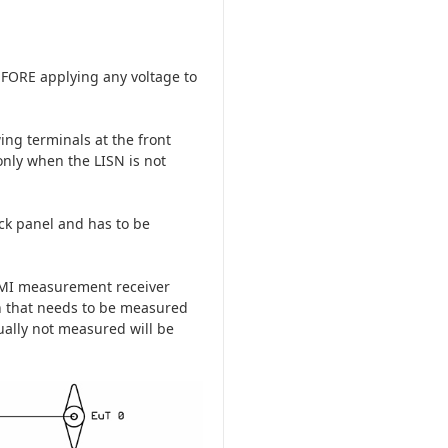
EFORE applying any voltage to
ing terminals at the front
only when the LISN is not
ack panel and has to be
 EMI measurement receiver
h that needs to be measured
tually not measured will be