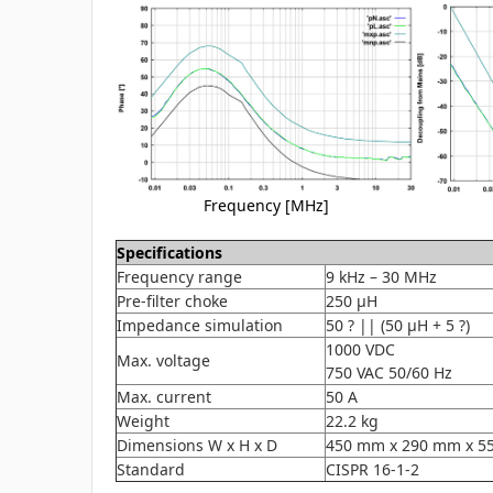
Frequency [MHz]
Specifications
Frequency range
9 kHz – 30 MHz
Pre-filter choke
250 µH
Impedance simulation
50 ? || (50 µH + 5 ?)
1000 VDC
Max. voltage
750 VAC 50/60 Hz
Max. current
50 A
Weight
22.2 kg
Dimensions W x H x D
450 mm x 290 mm x 5
Standard
CISPR 16-1-2