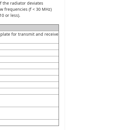
 the radiator deviates
low frequencies (f < 30 MHz)
0 or less).
plate for transmit and receive