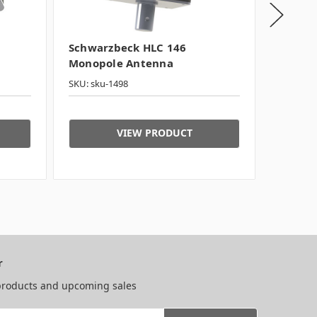
Schwarzbeck HLC 146
Schwar
Monopole Antenna
Compac
SKU: sku-1498
SKU: sku
VIEW PRODUCT
r
 products and upcoming sales