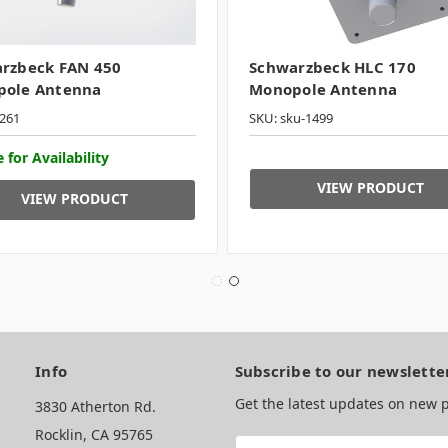
rzbeck FAN 450
Schwarzbeck HLC 170
ole Antenna
Monopole Antenna
261
SKU: sku-1499
 for Availability
VIEW PRODUCT
VIEW PRODUCT
Info
Subscribe to our newslette
Get the latest updates on new
3830 Atherton Rd.
Rocklin, CA 95765
Email