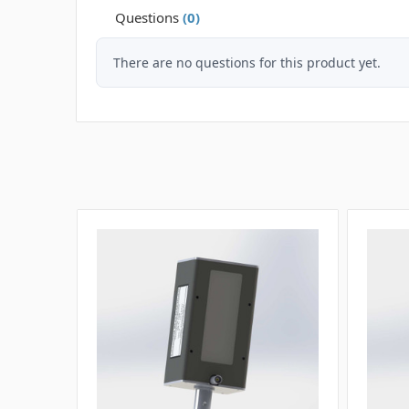
Questions
(0)
There are no questions for this product yet.