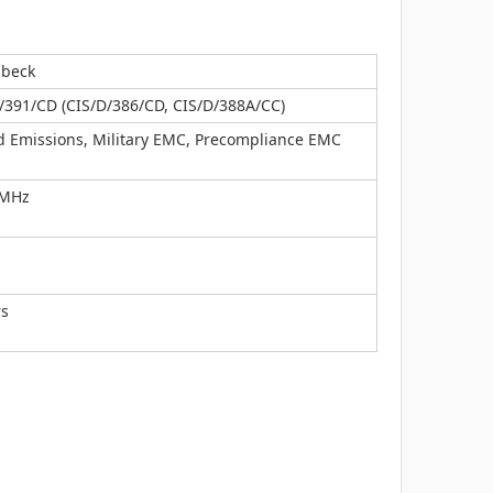
zbeck
/391/CD (CIS/D/386/CD, CIS/D/388A/CC)
d Emissions, Military EMC, Precompliance EMC
 MHz
rs