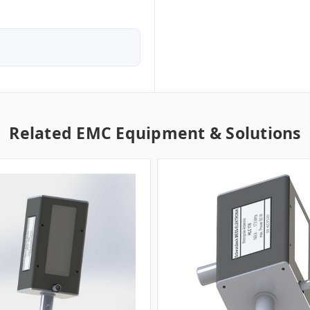
Related EMC Equipment & Solutions