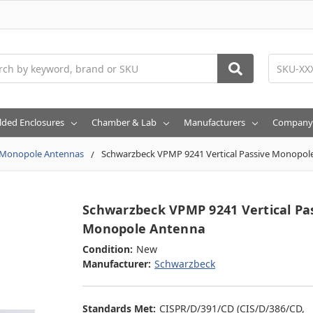
h
lded Enclosures
Chamber & Lab
Manufacturers
Company
Monopole Antennas
Schwarzbeck VPMP 9241 Vertical Passive Monopol
Schwarzbeck VPMP 9241 Vertical Pa
Monopole Antenna
Condition:
New
Manufacturer:
Schwarzbeck
Standards Met:
CISPR/D/391/CD (CIS/D/386/CD,