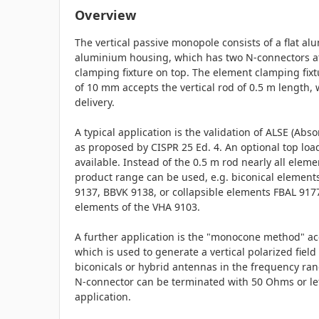
Overview
The vertical passive monopole consists of a flat a
aluminium housing, which has two N-connectors a
clamping fixture on top. The element clamping fix
of 10 mm accepts the vertical rod of 0.5 m length, 
delivery.
A typical application is the validation of ALSE (Abs
as proposed by CISPR 25 Ed. 4. An optional top load
available. Instead of the 0.5 m rod nearly all elem
product range can be used, e.g. biconical elemen
9137, BBVK 9138, or collapsible elements FBAL 9177
elements of the VHA 9103.
A further application is the "monocone method" ac
which is used to generate a vertical polarized field 
biconicals or hybrid antennas in the frequency ra
N-connector can be terminated with 50 Ohms or le
application.