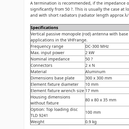
A termination is recommended, if the impedance of
significantly from 50 ?. This is usually the case at 
and with short radiators (radiator length approx λ/1
Specifications
Vertical passive monopole (rod) antenna with base 
applications in the VHFrange.
Frequency range
DC-300 MHz
Max. input power
2 kW
Nominal impedance
50 ?
Connectors
2 x N
Material
Aluminum
Dimensions base plate
300 x 300 mm
Element fixture diameter
10 mm
Element fixture wrench size
17 mm
Housing dimensions
80 x 80 x 35 mm
without fixture
Option: Top loading disc
100 mm
TLD 9241
Weight
0.9 kg