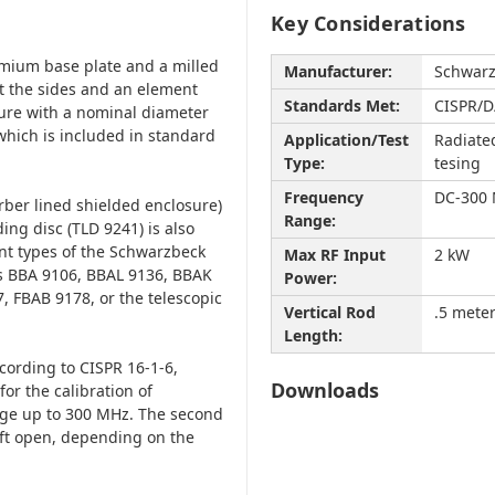
Key Considerations
lumium base plate and a milled
Manufacturer:
Schwar
t the sides and an element
Standards Met:
CISPR/D
ture with a nominal diameter
which is included in standard
Application/Test
Radiate
Type:
tesing
Frequency
DC-300
orber lined shielded enclosure)
Range:
ing disc (TLD 9241) is also
ent types of the Schwarzbeck
Max RF Input
2 kW
ts BBA 9106, BBAL 9136, BBAK
Power:
, FBAB 9178, or the telescopic
Vertical Rod
.5 mete
Length:
cording to CISPR 16-1-6,
Downloads
for the calibration of
nge up to 300 MHz. The second
ft open, depending on the