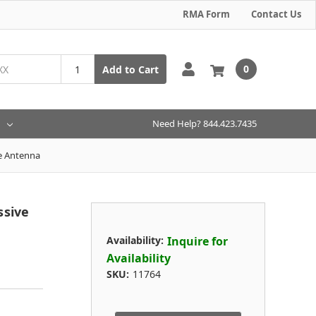
RMA Form
Contact Us
0
Add to Cart
Need Help? 844.423.7435
e Antenna
ssive
Availability:
Inquire for
Availability
SKU:
11764