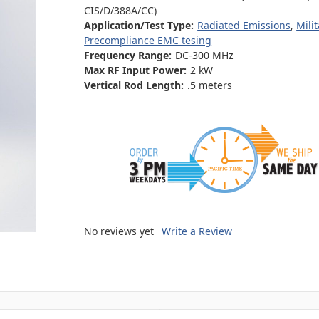
CIS/D/388A/CC)
Application/Test Type:
Radiated Emissions
,
Mili
Precompliance EMC tesing
Frequency Range:
DC-300 MHz
Max RF Input Power:
2 kW
Vertical Rod Length:
.5 meters
No reviews yet
Write a Review