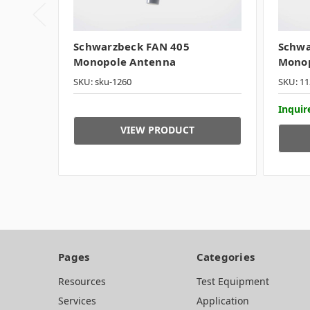
Schwarzbeck FAN 405
Schwa
Monopole Antenna
Monop
SKU: sku-1260
SKU: 11
Inquire
VIEW PRODUCT
Pages
Categories
Resources
Test Equipment
Services
Application