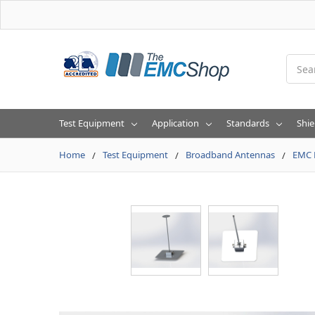
Searc
Test Equipment
Application
Standards
Shie
Home
Test Equipment
Broadband Antennas
EMC 