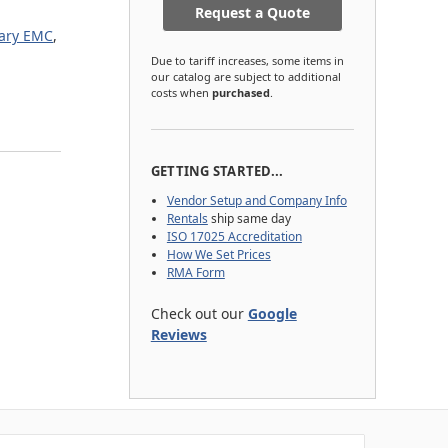
Request a Quote
tary EMC
,
Due to tariff increases, some items in
our catalog are subject to additional
costs when
purchased
.
GETTING STARTED...
Vendor Setup and Company Info
Rentals
ship same day
ISO 17025 Accreditation
How We Set Prices
RMA Form
Check out our
Google
Reviews