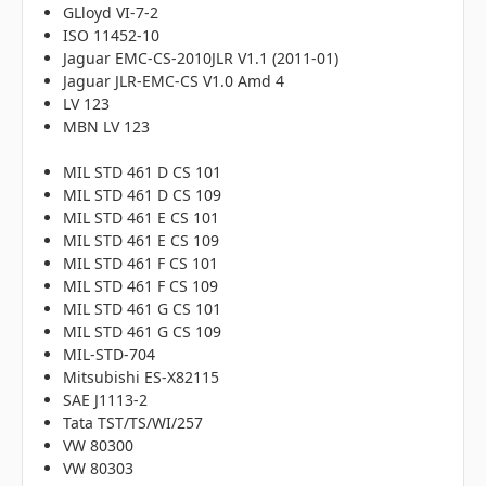
GLloyd VI-7-2
ISO 11452-10
Jaguar EMC-CS-2010JLR V1.1 (2011-01)
Jaguar JLR-EMC-CS V1.0 Amd 4
LV 123
MBN LV 123
MIL STD 461 D CS 101
MIL STD 461 D CS 109
MIL STD 461 E CS 101
MIL STD 461 E CS 109
MIL STD 461 F CS 101
MIL STD 461 F CS 109
MIL STD 461 G CS 101
MIL STD 461 G CS 109
MIL-STD-704
Mitsubishi ES-X82115
SAE J1113-2
Tata TST/TS/WI/257
VW 80300
VW 80303