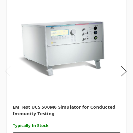
EM Test UCS 500M6 Simulator for Conducted
Immunity Testing
Typically In Stock