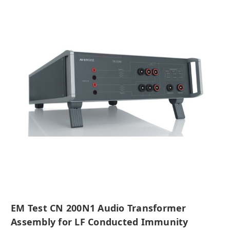
EM Test CN 200N1 Audio Transformer
Assembly for LF Conducted Immunity