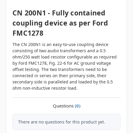
CN 200N1 - Fully contained
coupling device as per Ford
FMC1278
The CN 200N1 is an easy-to-use coupling device
consisting of two audio transformers and a 0.5
ohm/250 watt load resistor configurable as required
by Ford FMC1278, Fig. 22-6 for AC ground voltage
offset testing. The two transformers need to be
connected in series on their primary side, their
secondary side is paralleled and loaded by the 0.5
ohm non-inductive resistor load.
Questions
(0)
There are no questions for this product yet.