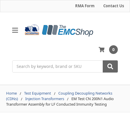
RMA Form
Contact Us
0
Search
Home
Test Equipment
Coupling Decoupling Networks
(CDNs)
Injection Transformers
EM Test CN 200N1 Audio
Transformer Assembly for LF Conducted Immunity Testing