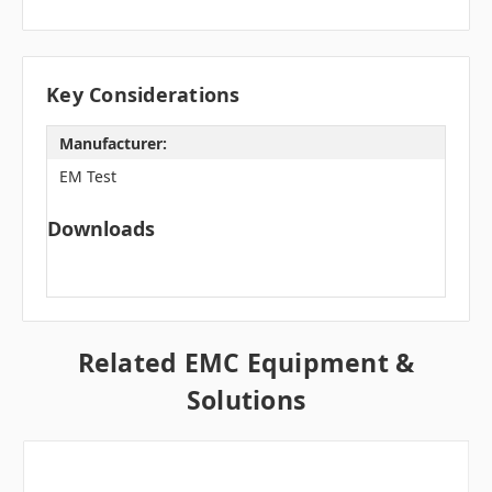
Key Considerations
Manufacturer:
EM Test
Downloads
Related EMC Equipment &
Solutions