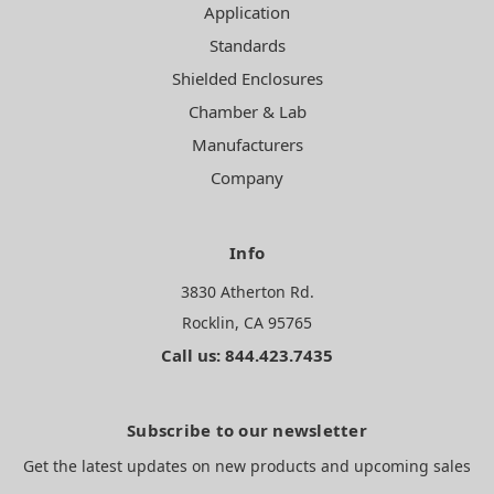
Application
Standards
Shielded Enclosures
Chamber & Lab
Manufacturers
Company
Info
3830 Atherton Rd.
Rocklin, CA 95765
Call us: 844.423.7435
Subscribe to our newsletter
Get the latest updates on new products and upcoming sales