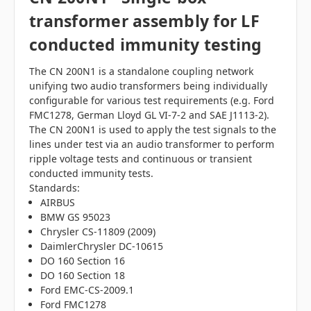
transformer assembly for LF
conducted immunity testing
The CN 200N1 is a standalone coupling network
unifying two audio transformers being individually
configurable for various test requirements (e.g. Ford
FMC1278, German Lloyd GL VI-7-2 and SAE J1113-2).
The CN 200N1 is used to apply the test signals to the
lines under test via an audio transformer to perform
ripple voltage tests and continuous or transient
conducted immunity tests.
Standards:
AIRBUS
BMW GS 95023
Chrysler CS-11809 (2009)
DaimlerChrysler DC-10615
DO 160 Section 16
DO 160 Section 18
Ford EMC-CS-2009.1
Ford FMC1278