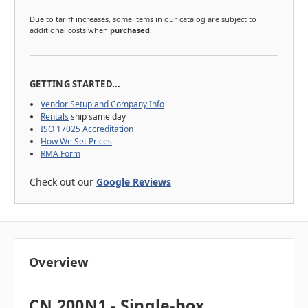
Due to tariff increases, some items in our catalog are subject to
additional costs when
purchased
.
GETTING STARTED...
Vendor Setup and Company Info
Rentals
ship same day
ISO 17025 Accreditation
How We Set Prices
RMA Form
Check out our
Google Reviews
Overview
CN 200N1 - Single-box