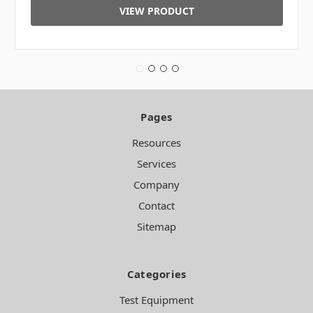
VIEW PRODUCT
Pages
Resources
Services
Company
Contact
Sitemap
Categories
Test Equipment