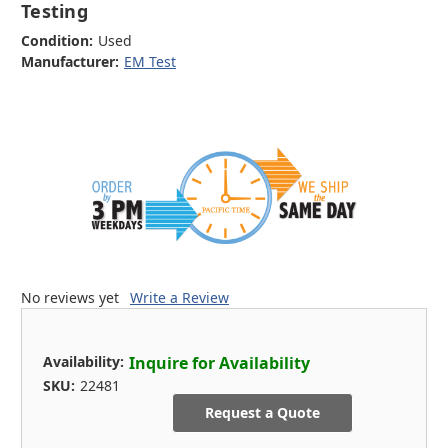
Testing
Condition:
Used
Manufacturer:
EM Test
No reviews yet
Write a Review
Availability:
Inquire for Availability
SKU:
22481
Request a Quote