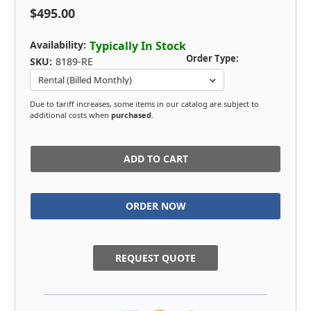
$495.00
Availability:
Typically In Stock
Order Type:
SKU:
8189-RE
Due to tariff increases, some items in our catalog are subject to
additional costs when
purchased
.
in
stock
REQUEST QUOTE