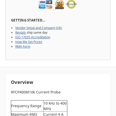
GETTING STARTED...
Vendor Setup and Company Info
Rentals
ship same day
ISO 17025 Accreditation
How We Set Prices
RMA Form
Overview
RFCP400M10k Current Probe
10 kHz to 400
Frequency Range
MHz
Maximum RMS
Current 4 A