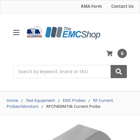
RMA Form
Contact Us
0
Search
Home
Test Equipment
EMC Probes
RF Current
Probes/Monitors
RFCP400M10k Current Probe