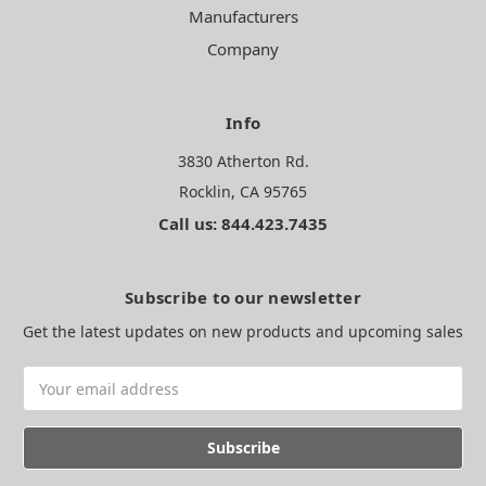
Manufacturers
Company
Info
3830 Atherton Rd.
Rocklin, CA 95765
Call us: 844.423.7435
Subscribe to our newsletter
Get the latest updates on new products and upcoming sales
Email
Address