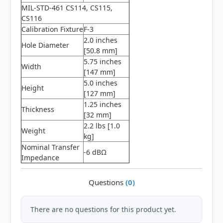
MIL-STD-461 CS114, CS115,
CS116
Calibration Fixture
F-3
2.0 inches
Hole Diameter
[50.8 mm]
5.75 inches
Width
[147 mm]
5.0 inches
Height
[127 mm]
1.25 inches
Thickness
[32 mm]
2.2 lbs [1.0
Weight
kg]
Nominal Transfer
-6 dBΩ
Impedance
Questions
(0)
There are no questions for this product yet.