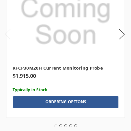
RFCP30M20H Current Monitoring Probe
$1,915.00
Typically in Stock
ORDERING OPTIONS