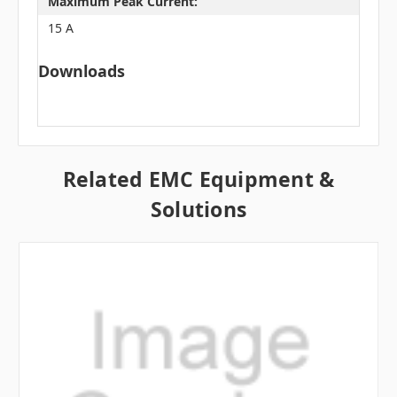
Maximum Peak Current:
15 A
Downloads
Related EMC Equipment &
Solutions