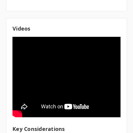
Videos
Key Considerations