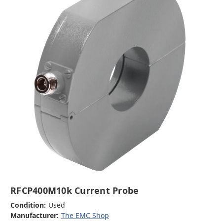
RFCP400M10k Current Probe
Condition:
Used
Manufacturer:
The EMC Shop