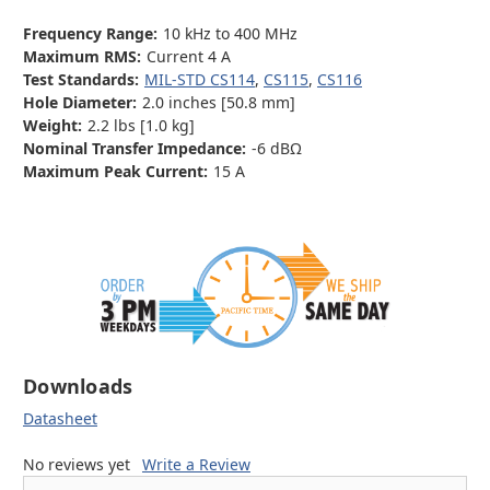
Frequency Range:
10 kHz to 400 MHz
Maximum RMS:
Current 4 A
Test Standards:
MIL-STD CS114
,
CS115
,
CS116
Hole Diameter:
2.0 inches [50.8 mm]
Weight:
2.2 lbs [1.0 kg]
Nominal Transfer Impedance:
-6 dBΩ
Maximum Peak Current:
15 A
Downloads
Datasheet
No reviews yet
Write a Review