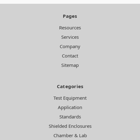
Pages
Resources
Services
Company
Contact
Sitemap
Categories
Test Equipment
Application
Standards
Shielded Enclosures
Chamber & Lab