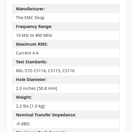
Manufacturer:
The EMC Shop
Frequency Range:
10 kHz to 400 MHz
Maximum RMS:
Current 4 A
Test Standards:
MIL-STD CS114, CS115, CS116
Hole Diameter:
2.0 inches [50.8 mm]
Weight:
2.2 lbs [1.0 kg]
Nominal Transfer Impedance:
-6 dBΩ