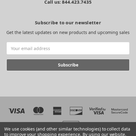
Call us: 844.423.7435
Subscribe to our newsletter
Get the latest updates on new products and upcoming sales
Email
Address
We use cookies (and other similar technologies) to collect data
to improve your shopping experience.
By using our website,