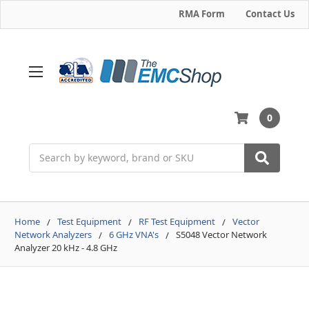
RMA Form
Contact Us
0
Search
Home
Test Equipment
RF Test Equipment
Vector
Network Analyzers
6 GHz VNA's
S5048 Vector Network
Analyzer 20 kHz - 4.8 GHz