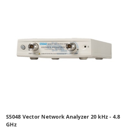
S5048 Vector Network Analyzer 20 kHz - 4.8
GHz