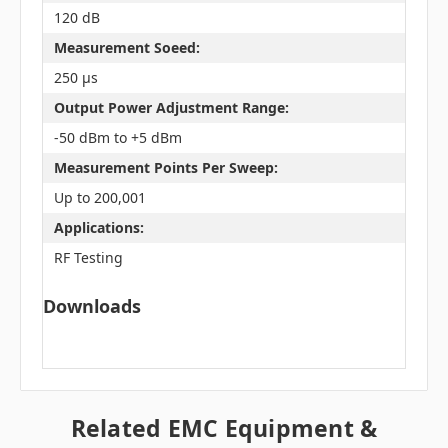
120 dB
Measurement Soeed:
250 µs
Output Power Adjustment Range:
-50 dBm to +5 dBm
Measurement Points Per Sweep:
Up to 200,001
Applications:
RF Testing
Downloads
Related EMC Equipment &