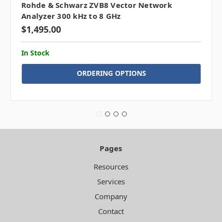
Rohde & Schwarz ZVB8 Vector Network
Analyzer 300 kHz to 8 GHz
$1,495.00
In Stock
ORDERING OPTIONS
Pages
Resources
Services
Company
Contact