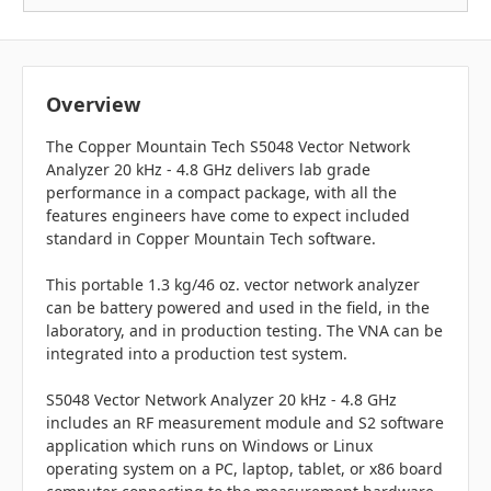
Overview
The Copper Mountain Tech S5048 Vector Network
Analyzer 20 kHz - 4.8 GHz delivers lab grade
performance in a compact package, with all the
features engineers have come to expect included
standard in Copper Mountain Tech software.
This portable 1.3 kg/46 oz. vector network analyzer
can be battery powered and used in the field, in the
laboratory, and in production testing. The VNA can be
integrated into a production test system.
S5048 Vector Network Analyzer 20 kHz - 4.8 GHz
includes an RF measurement module and S2 software
application which runs on Windows or Linux
operating system on a PC, laptop, tablet, or x86 board