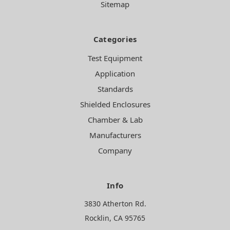
Sitemap
Categories
Test Equipment
Application
Standards
Shielded Enclosures
Chamber & Lab
Manufacturers
Company
Info
3830 Atherton Rd.
Rocklin, CA 95765