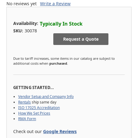
No reviews yet
Write a Review
Availability:
Typically In Stock
SKU:
30078
Request a Quote
Due to tariff increases, some items in our catalog are subject to
additional costs when
purchased
.
GETTING STARTED...
Vendor Setup and Company Info
Rentals
ship same day
ISO 17025 Accreditation
How We Set Prices
RMA Form
Check out our
Google Reviews