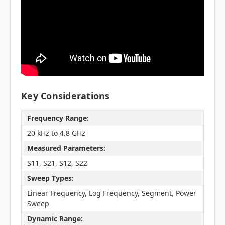
Key Considerations
Frequency Range:
20 kHz to 4.8 GHz
Measured Parameters:
S11, S21, S12, S22
Sweep Types:
Linear Frequency, Log Frequency, Segment, Power
Sweep
Dynamic Range: