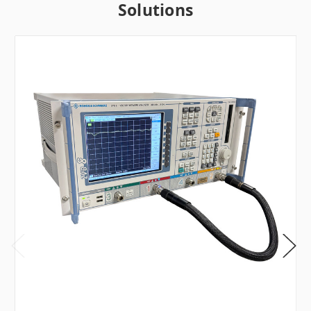
Solutions