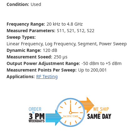
Condition:
Used
Frequency Range:
20 kHz to 4.8 GHz
Measured Parameters:
S11, S21, S12, S22
Sweep Types:
Linear Frequency, Log Frequency, Segment, Power Sweep
Dynamic Range:
120 dB
Measurement Soeed:
250 µs
Output Power Adjustment Range:
-50 dBm to +5 dBm
Measurement Points Per Sweep:
Up to 200,001
Applications:
RF Testing