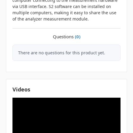
computer connecting to the measurement hardware
via USB interface. S2 software can be installed on
multiple computers, making it easy to share the use
of the analyzer measurement module.
Questions
(0)
There are no questions for this product yet.
Videos