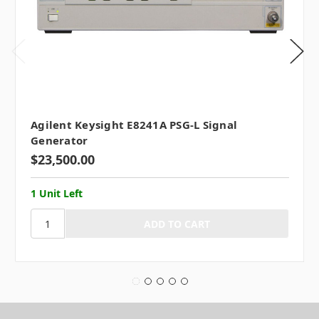
Agilent Keysight E8241A PSG-L Signal
Generator
$23,500.00
1 Unit Left