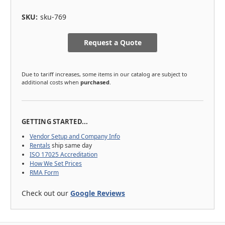
SKU:
sku-769
Request a Quote
Due to tariff increases, some items in our catalog are subject to
additional costs when
purchased
.
GETTING STARTED...
Vendor Setup and Company Info
Rentals
ship same day
ISO 17025 Accreditation
How We Set Prices
RMA Form
Check out our
Google Reviews