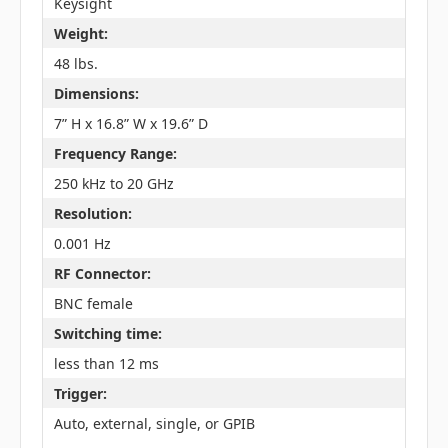
Keysight
Weight:
48 lbs.
Dimensions:
7” H x 16.8” W x 19.6” D
Frequency Range:
250 kHz to 20 GHz
Resolution:
0.001 Hz
RF Connector:
BNC female
Switching time:
less than 12 ms
Trigger:
Auto, external, single, or GPIB