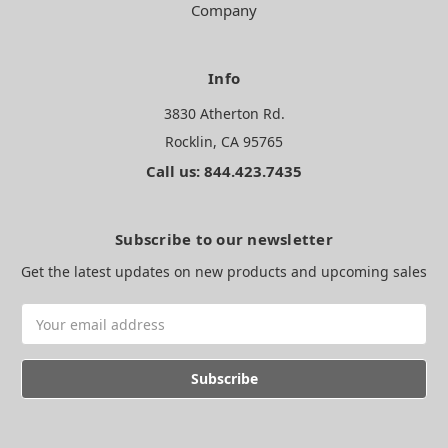
Company
Info
3830 Atherton Rd.
Rocklin, CA 95765
Call us: 844.423.7435
Subscribe to our newsletter
Get the latest updates on new products and upcoming sales
Email
Address