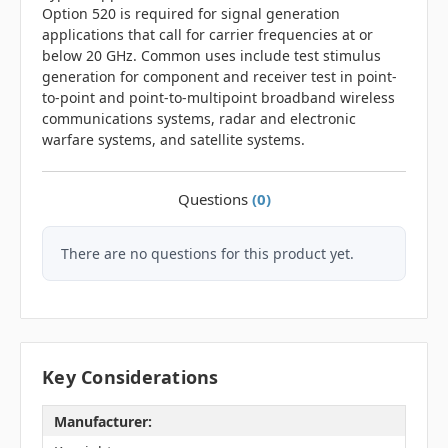
Option 520 is required for signal generation
applications that call for carrier frequencies at or
below 20 GHz. Common uses include test stimulus
generation for component and receiver test in point-
to-point and point-to-multipoint broadband wireless
communications systems, radar and electronic
warfare systems, and satellite systems.
Questions
(0)
There are no questions for this product yet.
Key Considerations
Manufacturer: