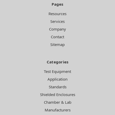
Pages
Resources
Services
Company
Contact
Sitemap
Categories
Test Equipment
Application
Standards
Shielded Enclosures
Chamber & Lab
Manufacturers