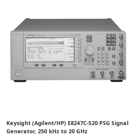
Keysight (Agilent/HP) E8247C-520 PSG Signal
Generator, 250 kHz to 20 GHz