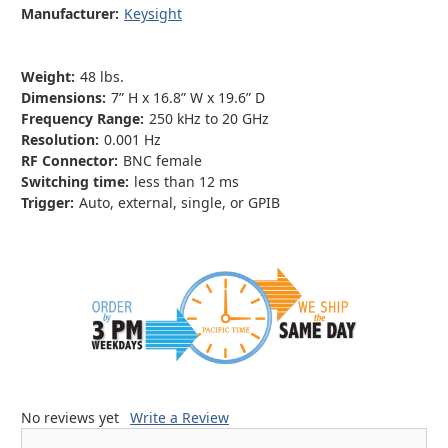
Manufacturer:
Keysight
Weight:
48 lbs.
Dimensions:
7” H x 16.8” W x 19.6” D
Frequency Range:
250 kHz to 20 GHz
Resolution:
0.001 Hz
RF Connector:
BNC female
Switching time:
less than 12 ms
Trigger:
Auto, external, single, or GPIB
No reviews yet
Write a Review