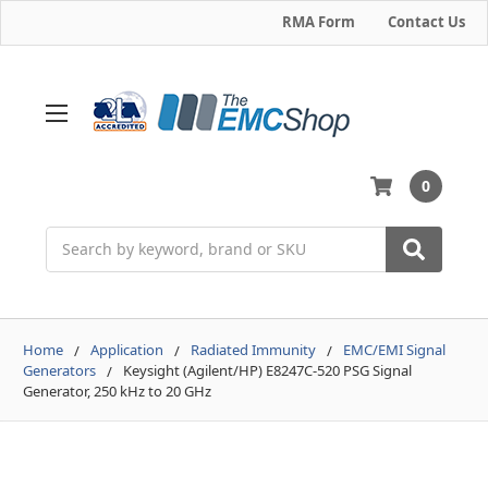
RMA Form
Contact Us
0
Search
Home
Application
Radiated Immunity
EMC/EMI Signal
Generators
Keysight (Agilent/HP) E8247C-520 PSG Signal
Generator, 250 kHz to 20 GHz