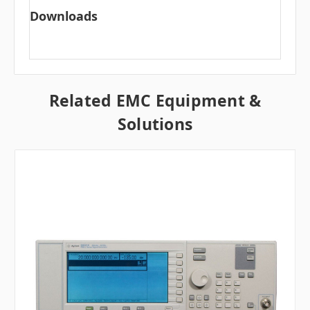
Downloads
Related EMC Equipment &
Solutions