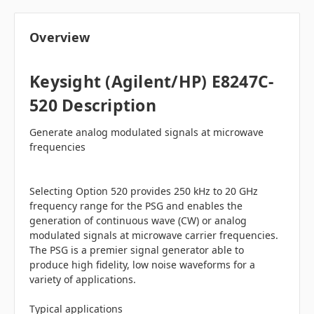
Overview
Keysight (Agilent/HP) E8247C-
520 Description
Generate analog modulated signals at microwave
frequencies
Selecting Option 520 provides 250 kHz to 20 GHz
frequency range for the PSG and enables the
generation of continuous wave (CW) or analog
modulated signals at microwave carrier frequencies.
The PSG is a premier signal generator able to
produce high fidelity, low noise waveforms for a
variety of applications.
Typical applications