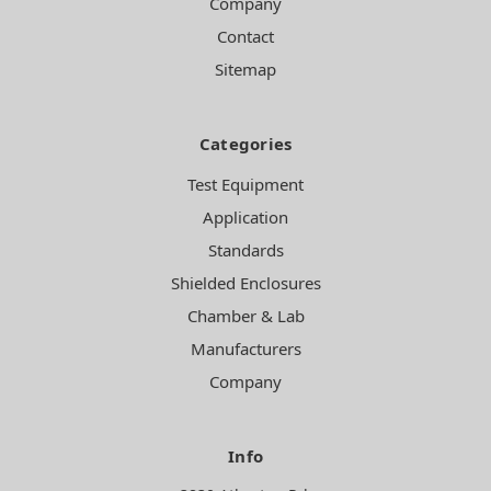
Company
Contact
Sitemap
Categories
Test Equipment
Application
Standards
Shielded Enclosures
Chamber & Lab
Manufacturers
Company
Info