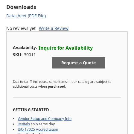
Downloads
Datasheet (PDF File)
No reviews yet
Write a Review
Availability:
Inquire for Availability
SKU:
30011
Request a Quote
Due to tariff increases, some items in our catalog are subject to
additional costs when
purchased
.
GETTING STARTED...
Vendor Setup and Company Info
Rentals
ship same day
ISO 17025 Accreditation