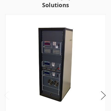
Solutions