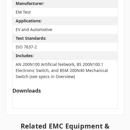
Manufacturer:
EM Test
Applications:
EV and Automotive
Test Standards:
ISO 7637-2
Includes:
AN 200N100 Artificial Network, BS 200N100.1
Electronic Switch, and BSM 200N40 Mechanical
Switch (see specs in Overview)
Downloads
Related EMC Equipment &