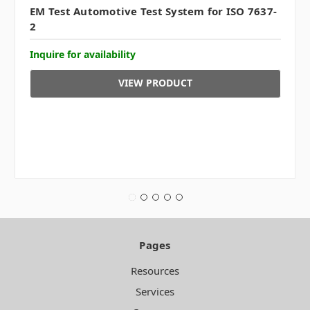
EM Test Automotive Test System for ISO 7637-
2
Inquire for availability
VIEW PRODUCT
Pages
Resources
Services