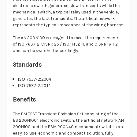
electronic switch generates slow transients while the
mechanical switch, a typical relay used in the vehicle,
generates the fast transients. The artifical network
represents the typical impedance of the wiring harness.
The AN 200N100 is designed to meet the requirements
of ISO 7637-2, CISPR 25 / ISO 11452-4, and CISPR 16-1-2
and can be switched accordingly.
Standards
ISO 7637-2:2004
ISO 7637-2:2011
Benefits
The EM TEST Transient Emission Set consisting of the
BS 200N100.1 electronic switch, the artificial network AN
200N100 and the BSM 200N40 mechanical switch is an
easy-to-use, economic and compact solution, fully