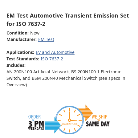
EM Test Automotive Transient Emission Set
for ISO 7637-2
Condition:
New
Manufacturer:
EM Test
Applications:
EV and Automotive
Test Standards:
ISO 7637-2
Includes:
AN 200N100 Artificial Network, BS 200N100.1 Electronic
Switch, and BSM 200N40 Mechanical Switch (see specs in
Overview)