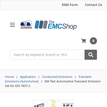
RMA Form
Contact Us
0
Search
Home
Application
Conducted Emissions
Transient
Emissions (Automotive)
EM Test Automotive Transient Emission
Set for ISO 7637-2