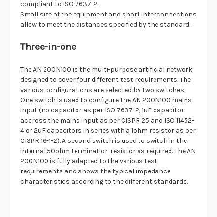
compliant to ISO 7637-2.
Small size of the equipment and short interconnections
allow to meet the distances specified by the standard.
Three-in-one
The AN 200N100 is the multi-purpose artificial network
designed to cover four different test requirements. The
various configurations are selected by two switches.
One switch is used to configure the AN 200N100 mains
input (no capacitor as per ISO 7637-2, 1uF capacitor
accross the mains input as per CISPR 25 and ISO 11452-
4 or 2uF capacitors in series with a 1ohm resistor as per
CISPR 16-1-2). A second switch is used to switch in the
internal 50ohm termination resistor as required. The AN
200N100 is fully adapted to the various test
requirements and shows the typical impedance
characteristics according to the different standards.