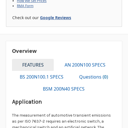
How We Set Prices
RMA Form
Check out our
Google Reviews
Overview
FEATURES
AN 200N100 SPECS
BS 200N100.1 SPECS
Questions
(0)
BSM 200N40 SPECS
Application
The measurement of automotive transient emissions
as per ISO 7637-2 requires an electronic switch, a
mechancical switch and an artificial network. The