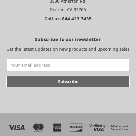
3830 Atherton Rd.
Rocklin, CA 95765
Call us: 844.423.7435
Subscribe to our newsletter
Get the latest updates on new products and upcoming sales
Email
Address