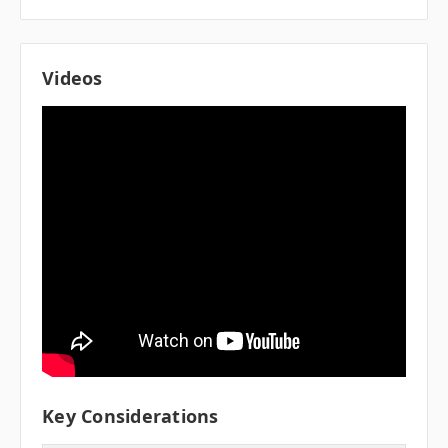
Videos
Key Considerations