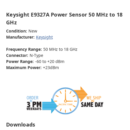
Keysight E9327A Power Sensor 50 MHz to 18
GHz
Condition:
New
Manufacturer:
Keysight
Frequency Range:
50 MHz to 18 GHz
Connector:
N-Type
Power Range:
-60 to +20 dBm
Maximum Power:
+23dBm
Downloads