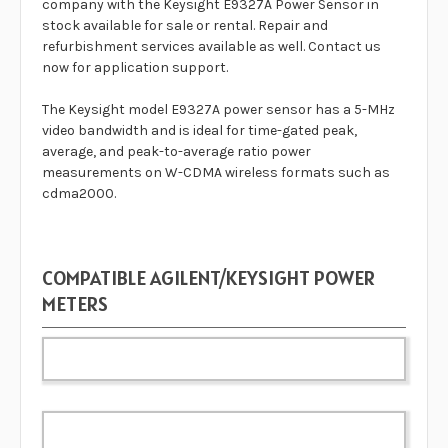
company with the
Keysight E9327A Power Sensor
in
stock available for sale or rental. Repair and
refurbishment services available as well. Contact us
now for application support.
The Keysight model E9327A power sensor has a 5-MHz
video bandwidth and is ideal for time-gated peak,
average, and peak-to-average ratio power
measurements on W-CDMA wireless formats such as
cdma2000.
COMPATIBLE AGILENT/KEYSIGHT POWER
METERS