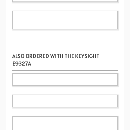
ALSO ORDERED WITH THE KEYSIGHT
E9327A