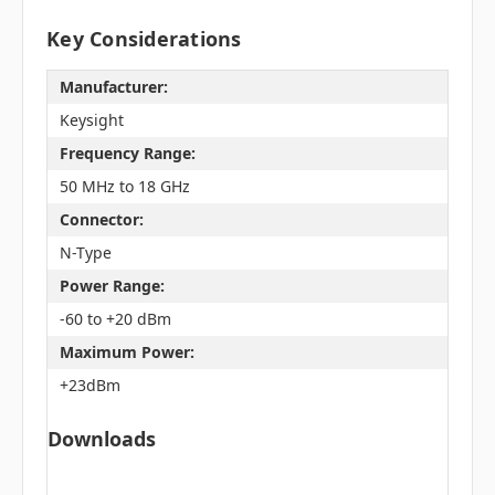
Key Considerations
Manufacturer:
Keysight
Frequency Range:
50 MHz to 18 GHz
Connector:
N-Type
Power Range:
-60 to +20 dBm
Maximum Power:
+23dBm
Downloads