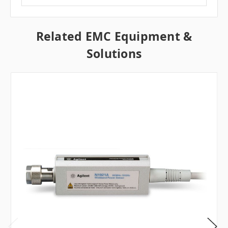
Related EMC Equipment &
Solutions