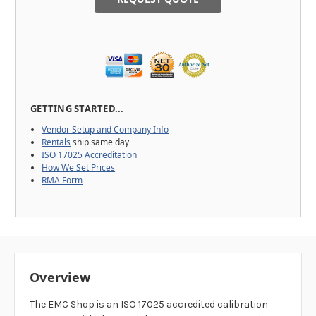
GETTING STARTED...
Vendor Setup and Company Info
Rentals
ship same day
ISO 17025 Accreditation
How We Set Prices
RMA Form
Overview
The EMC Shop is an ISO 17025 accredited calibration