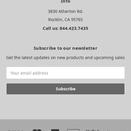
Info
3830 Atherton Rd.
Rocklin, CA 95765
Call us: 844.423.7435
Subscribe to our newsletter
Get the latest updates on new products and upcoming sales
Email
Address