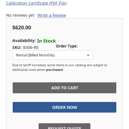
Calibration Certificate (PDF File)
No reviews yet
Write a Review
$620.00
Availability:
In Stock
Order Type:
SKU:
8306-RE
Due to tariff increases, some items in our catalog are subject to
additional costs when
purchased
.
in
stock
REQUEST QUOTE