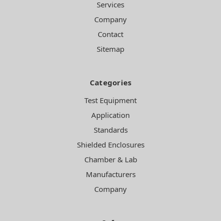
Services
Company
Contact
Sitemap
Categories
Test Equipment
Application
Standards
Shielded Enclosures
Chamber & Lab
Manufacturers
Company