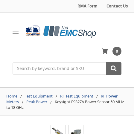
RMA Form
Contact Us
0
Search
Home
Test Equipment
RF Test Equipment
RF Power
Meters
Peak Power
Keysight E9327A Power Sensor 50 MHz
to 18 GHz