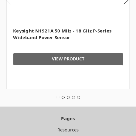
Keysight N1921A 50 MHz - 18 GHz P-Series
Wideband Power Sensor
VIEW PRODUCT
Pages
Resources