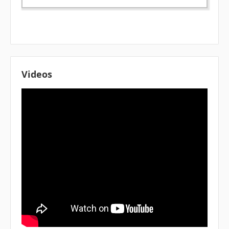
Videos