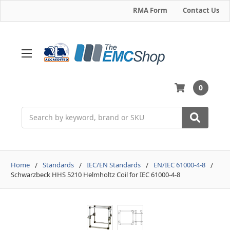
RMA Form
Contact Us
0
Search
Home
Standards
IEC/EN Standards
EN/IEC 61000-4-8
Schwarzbeck HHS 5210 Helmholtz Coil for IEC 61000-4-8