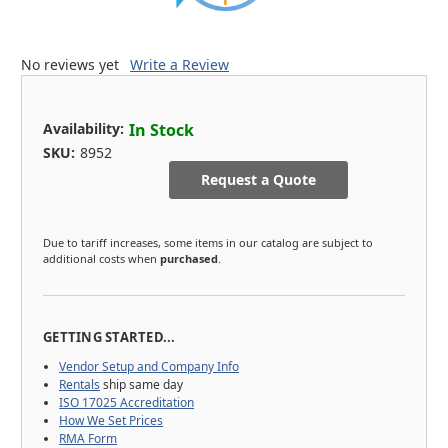
No reviews yet
Write a Review
Availability:
In Stock
SKU:
8952
Request a Quote
Due to tariff increases, some items in our catalog are subject to
additional costs when
purchased
.
GETTING STARTED...
Vendor Setup and Company Info
Rentals
ship same day
ISO 17025 Accreditation
How We Set Prices
RMA Form