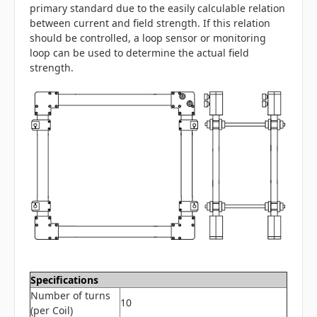
primary standard due to the easily calculable relation
between current and field strength. If this relation
should be controlled, a loop sensor or monitoring
loop can be used to determine the actual field
strength.
Specifications
Number of turns
10
(per Coil)