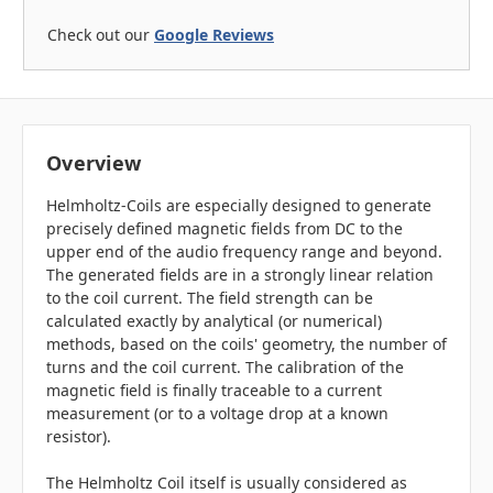
Check out our
Google Reviews
Overview
Helmholtz-Coils are especially designed to generate
precisely defined magnetic fields from DC to the
upper end of the audio frequency range and beyond.
The generated fields are in a strongly linear relation
to the coil current. The field strength can be
calculated exactly by analytical (or numerical)
methods, based on the coils' geometry, the number of
turns and the coil current. The calibration of the
magnetic field is finally traceable to a current
measurement (or to a voltage drop at a known
resistor).
The Helmholtz Coil itself is usually considered as