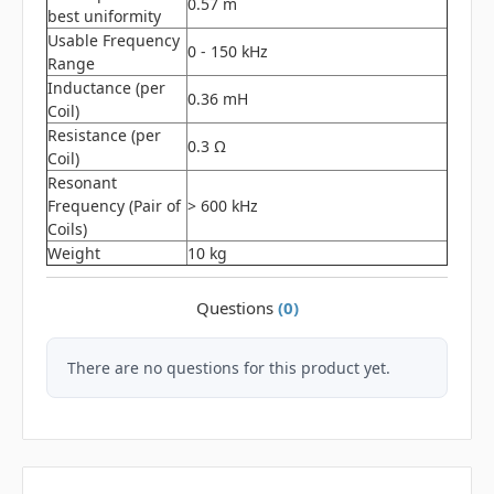
0.57 m
best uniformity
Usable Frequency
0 - 150 kHz
Range
Inductance (per
0.36 mH
Coil)
Resistance (per
0.3 Ω
Coil)
Resonant
Frequency (Pair of
> 600 kHz
Coils)
Weight
10 kg
Questions
(0)
There are no questions for this product yet.