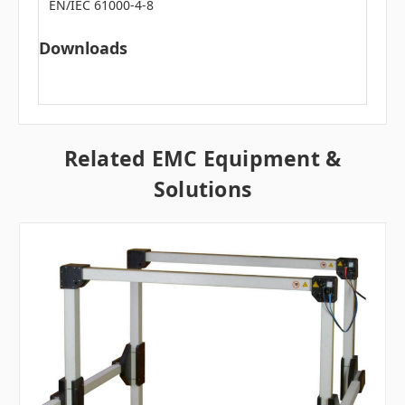
EN/IEC 61000-4-8
Downloads
Related EMC Equipment &
Solutions