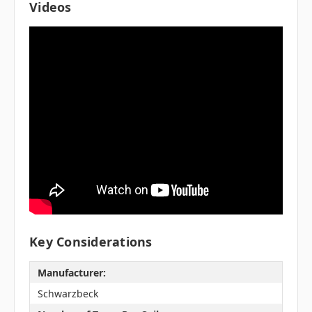
Videos
Key Considerations
Manufacturer:
Schwarzbeck