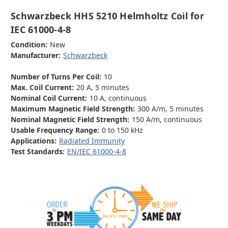
Schwarzbeck HHS 5210 Helmholtz Coil for
IEC 61000-4-8
Condition:
New
Manufacturer:
Schwarzbeck
Number of Turns Per Coil:
10
Max. Coil Current:
20 A, 5 minutes
Nominal Coil Current:
10 A, continuous
Maximum Magnetic Field Strength:
300 A/m, 5 minutes
Nominal Magnetic Field Strength:
150 A/m, continuous
Usable Frequency Range:
0 to 150 kHz
Applications:
Radiated Immunity
Test Standards:
EN/IEC 61000-4-8