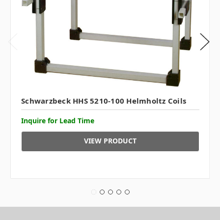
Schwarzbeck HHS 5210-100 Helmholtz Coils
Inquire for Lead Time
VIEW PRODUCT