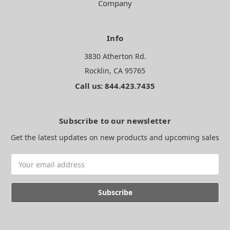
Company
Info
3830 Atherton Rd.
Rocklin, CA 95765
Call us: 844.423.7435
Subscribe to our newsletter
Get the latest updates on new products and upcoming sales
Email
Address