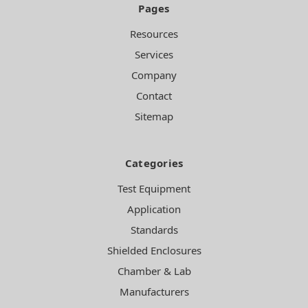
Pages
Resources
Services
Company
Contact
Sitemap
Categories
Test Equipment
Application
Standards
Shielded Enclosures
Chamber & Lab
Manufacturers