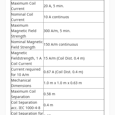
Maximum Coil
20 A, 5 min.
Current
Nominal Coil
10 A continuos
Current
Maximum
Magnetic Field
300 A/m, 5 min.
Strength
Nominal Magnetic
150 A/m continuous
Field Strength
Magnetic
Fieldstrength, 1 A
15 A/m (Coil Dist. 0.4 m)
Coil Current
Current required
0.67 A (Coil Dist. 0.4 m)
for 10 A/m
Mechanical
1.0 m x 1.0 m x 0.63 m
Dimensions
Maximum Coil
0.58 m
Separation
Coil Separation
0.4 m
acc. IEC 1000-4-8
Coil Separation for