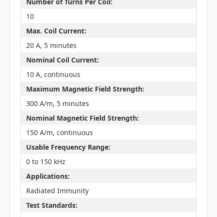
Number of Turns Per Coil:
10
Max. Coil Current:
20 A, 5 minutes
Nominal Coil Current:
10 A, continuous
Maximum Magnetic Field Strength:
300 A/m, 5 minutes
Nominal Magnetic Field Strength:
150 A/m, continuous
Usable Frequency Range:
0 to 150 kHz
Applications:
Radiated Immunity
Test Standards: