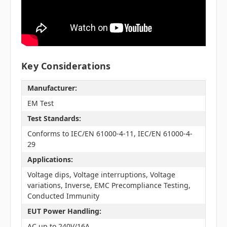
Key Considerations
Manufacturer:
EM Test
Test Standards:
Conforms to IEC/EN 61000-4-11, IEC/EN 61000-4-
29
Applications:
Voltage dips, Voltage interruptions, Voltage
variations, Inverse, EMC Precompliance Testing,
Conducted Immunity
EUT Power Handling:
AC up to 240V/16A