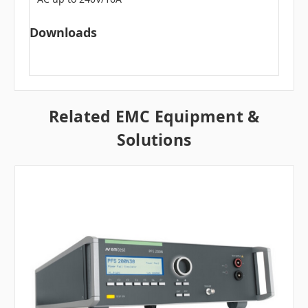
Downloads
Related EMC Equipment &
Solutions