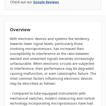
Check out our
Google Reviews
Overview
With electronic devices and systems the tendency
towards lower signal levels, particularly those
involving microprocessors, has increased their
susceptibility to interference as the ratio between
wanted and unwanted signals becomes increasingly
unfavourable. When electronic circuits are subjected
to interference, their performance may be degraded
causing malfunction, or even catastrophic failure. The
most common factors influencing electronic devices
may be described as follows:
- Compared to tube-equipped instruments with
mechanical switches, modern measuring and control
technology incorporating microprocessors have had