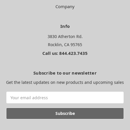
Company
Info
3830 Atherton Rd.
Rocklin, CA 95765
Call us: 844.423.7435
Subscribe to our newsletter
Get the latest updates on new products and upcoming sales
Email
Address