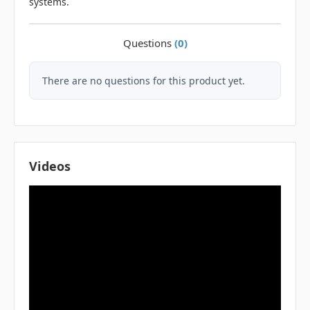
systems.
Questions
(0)
There are no questions for this product yet.
Videos