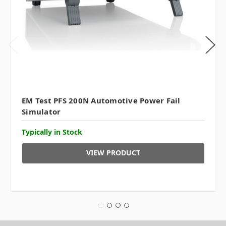
EM Test PFS 200N Automotive Power Fail
Simulator
Typically in Stock
VIEW PRODUCT