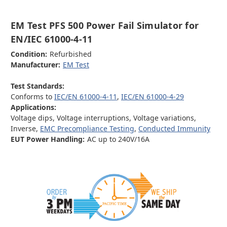
EM Test PFS 500 Power Fail Simulator for
EN/IEC 61000-4-11
Condition:
Refurbished
Manufacturer:
EM Test
Test Standards:
Conforms to
IEC/EN 61000-4-11
,
IEC/EN 61000-4-29
Applications:
Voltage dips, Voltage interruptions, Voltage variations,
Inverse,
EMC Precompliance Testing
,
Conducted Immunity
EUT Power Handling:
AC up to 240V/16A