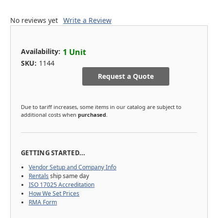
No reviews yet
Write a Review
Availability:
1 Unit
SKU:
1144
Request a Quote
Due to tariff increases, some items in our catalog are subject to
additional costs when
purchased
.
GETTING STARTED...
Vendor Setup and Company Info
Rentals
ship same day
ISO 17025 Accreditation
How We Set Prices
RMA Form