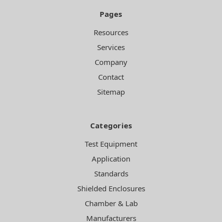
Pages
Resources
Services
Company
Contact
Sitemap
Categories
Test Equipment
Application
Standards
Shielded Enclosures
Chamber & Lab
Manufacturers