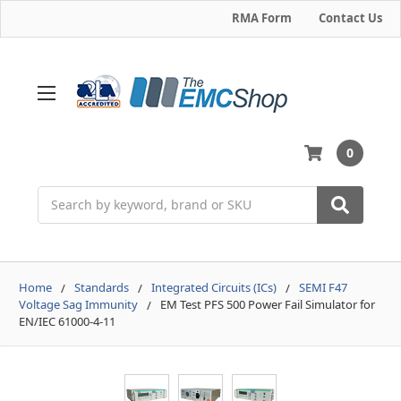
RMA Form
Contact Us
0
Search
Home
Standards
Integrated Circuits (ICs)
SEMI F47
Voltage Sag Immunity
EM Test PFS 500 Power Fail Simulator for
EN/IEC 61000-4-11