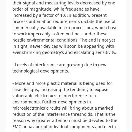
their signal and measuring levels decreased by one
order of magnitude, while frequencies have
increased by a factor of 10. In addition, present
process automation requirements dictate the use of
commercially available micro-processors, which have
to work impeccably - often on-line - under these
hostile environmental conditions. The end is not yet
in sight: newer devices will soon be appearing with
ever shrinking geometry’s and escalating sensitivity.
- Levels of interference are growing due to new
technological developments.
- More and more plastic material is being used for
case designs, increasing the tendency to expose
vulnerable electronics to interference-rich
environments. Further developments in
microelectronics circuits will bring about a marked
reduction of the interference thresholds. That is the
reason why greater attention must be devoted to the
EMC behaviour of individual components and electric