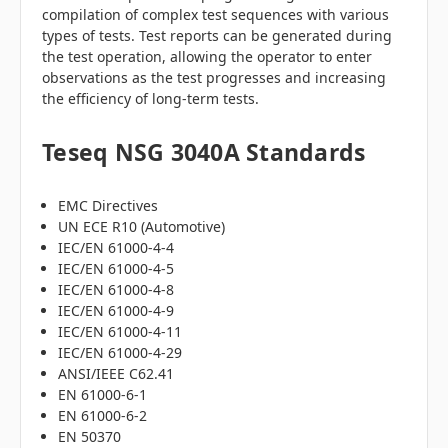
compilation of complex test sequences with various
types of tests. Test reports can be generated during
the test operation, allowing the operator to enter
observations as the test progresses and increasing
the efficiency of long-term tests.
Teseq NSG 3040A Standards
EMC Directives
UN ECE R10 (Automotive)
IEC/EN 61000-4-4
IEC/EN 61000-4-5
IEC/EN 61000-4-8
IEC/EN 61000-4-9
IEC/EN 61000-4-11
IEC/EN 61000-4-29
ANSI/IEEE C62.41
EN 61000-6-1
EN 61000-6-2
EN 50370