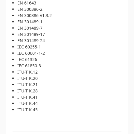
EN 61643
EN 300386-2
EN 300386 V1.3.2
EN 301489-1
EN 301489-7
EN 301489-17
EN 301489-24
IEC 60255-1
IEC 60601-1-2
IEC 61326
IEC 61850-3
ITU-T K.12
ITU-T K.20
ITU-T K.21
ITU-T K.28
ITU-T K.41
ITU-T K.44
ITU-T K.45