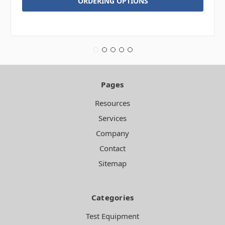
ORDERING OPTIONS
Pages
Resources
Services
Company
Contact
Sitemap
Categories
Test Equipment