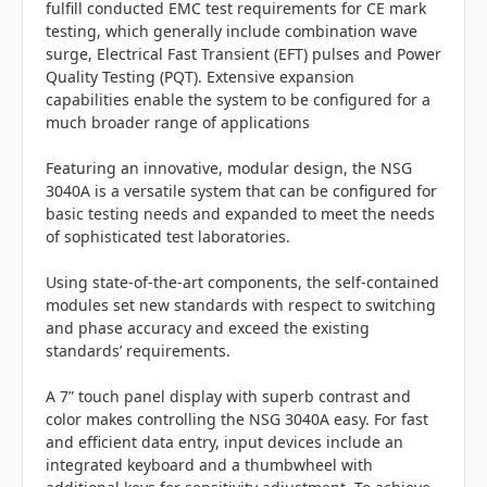
fulfill conducted EMC test requirements for CE mark
testing, which generally include combination wave
surge, Electrical Fast Transient (EFT) pulses and Power
Quality Testing (PQT). Extensive expansion
capabilities enable the system to be configured for a
much broader range of applications
Featuring an innovative, modular design, the NSG
3040A is a versatile system that can be configured for
basic testing needs and expanded to meet the needs
of sophisticated test laboratories.
Using state-of-the-art components, the self-contained
modules set new standards with respect to switching
and phase accuracy and exceed the existing
standards’ requirements.
A 7” touch panel display with superb contrast and
color makes controlling the NSG 3040A easy. For fast
and efficient data entry, input devices include an
integrated keyboard and a thumbwheel with