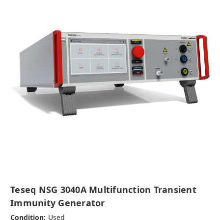
Teseq NSG 3040A Multifunction Transient
Immunity Generator
Condition:
Used