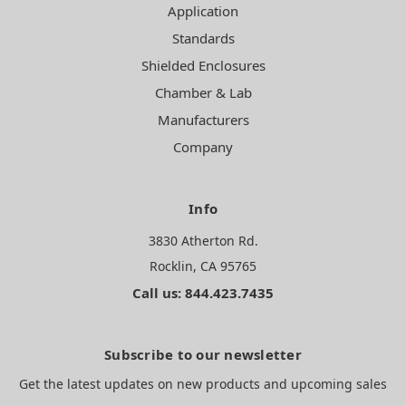
Application
Standards
Shielded Enclosures
Chamber & Lab
Manufacturers
Company
Info
3830 Atherton Rd.
Rocklin, CA 95765
Call us: 844.423.7435
Subscribe to our newsletter
Get the latest updates on new products and upcoming sales