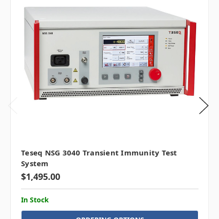
Teseq NSG 3040 Transient Immunity Test
System
$1,495.00
In Stock