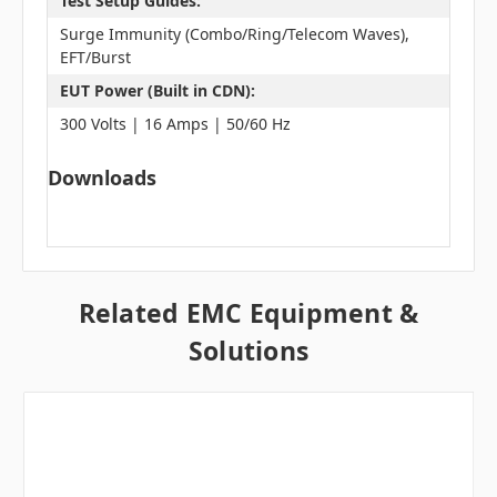
Test Setup Guides:
Surge Immunity (Combo/Ring/Telecom Waves),
EFT/Burst
EUT Power (Built in CDN):
300 Volts | 16 Amps | 50/60 Hz
Downloads
Related EMC Equipment &
Solutions