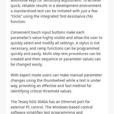
additional keys for sensitivity adjustment. To achieve
quick, reliable results in a development environment
a standardized test can be initiated with just a few
“clicks” using the integrated Test Assistance (TA)
function.
Convenient touch input buttons make each
parameter’s value highly visible and allow the user to
quickly select and modify all settings. A stylus is not
necessary, and ramp functions can be programmed
quickly and easily. Multi-step test procedures can be
created and their sequence or parameter values can
be changed easily.
With expert mode users can make manual parameter
changes using the thumbwheel while a test is under
way, providing an effective and fast method for
identifying critical threshold values.
The Teseq NSG 3040A has an Ethernet port for
external PC control. The Windows-based control
software simplifies test programming and