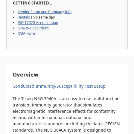
GETTING STARTED...
Vendor Setup and Company Info
Rentals
ship same day
ISO 17025 Accreditation
How We Set Prices
RMA Form
Overview
Conducted Immunity/Susceptibility Test Setup
The Teseq NSG 3040A is an easy-to-use multifunction
transient immunity generator that simulates
electromagnetic interference effects for conformity
testing with international, national and
manufacturers’ standards including the latest IEC/EN
standards. The NSG 3040A system is designed to