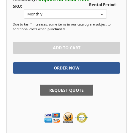
Rental Period:
SKU:
Due to tariff increases, some items in our catalog are subject to
additional costs when
purchased
.
in
stock
REQUEST QUOTE