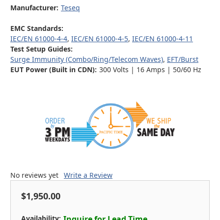
Manufacturer:
Teseq
EMC Standards:
IEC/EN 61000-4-4
,
IEC/EN 61000-4-5
,
IEC/EN 61000-4-11
Test Setup Guides:
Surge Immunity (Combo/Ring/Telecom Waves)
,
EFT/Burst
EUT Power (Built in CDN):
300 Volts | 16 Amps | 50/60 Hz
No reviews yet
Write a Review
$1,950.00
Availability:
Inquire for Lead Time