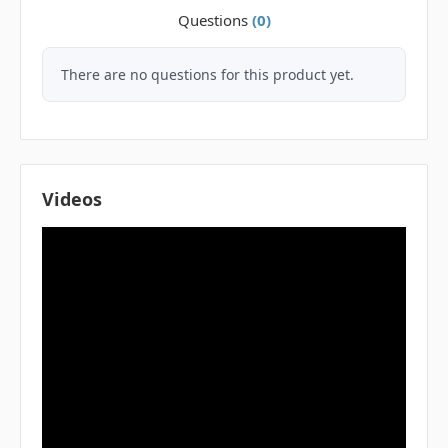
Questions
(0)
There are no questions for this product yet.
Videos