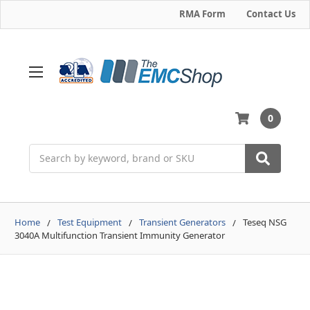
RMA Form
Contact Us
0
Search
Home
Test Equipment
Transient Generators
Teseq NSG
3040A Multifunction Transient Immunity Generator