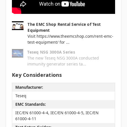
The EMC Shop Rental Service of Test
Equipment
Visit https://www.theemcshop.com/rent-emc-
test-equipment/ for ...
Teseq NSG 3000A Series
The new Teseq NSG 3000A conducted
immunity generator series ta...
Key Considerations
Manufacturer:
Teseq
EMC Standards:
IEC/EN 61000-4-4, IEC/EN 61000-4-5, IEC/EN
61000-4-11