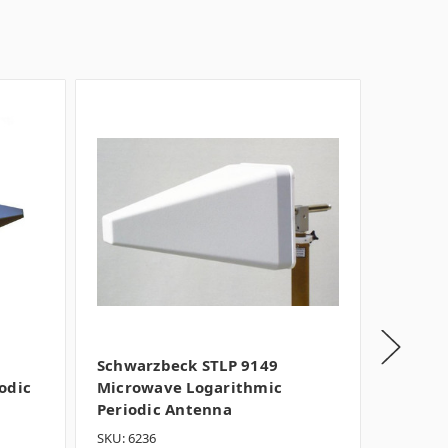
Schwarzbeck STLP 9149
Schwar
odic
Microwave Logarithmic
Microw
Periodic Antenna
Period
SKU: 6236
SKU: 162