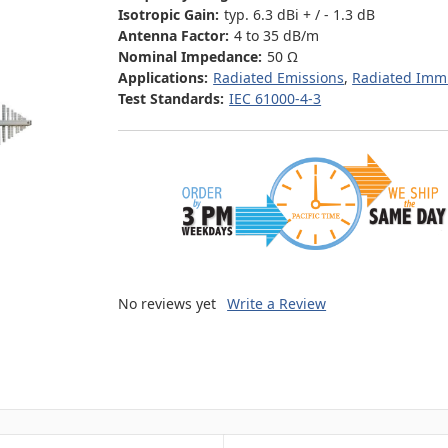
Isotropic Gain:
typ. 6.3 dBi + / - 1.3 dB
Antenna Factor:
4 to 35 dB/m
Nominal Impedance:
50 Ω
Applications:
Radiated Emissions
,
Radiated Imm
Test Standards:
IEC 61000-4-3
No reviews yet
Write a Review