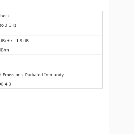
zbeck
to 3 GHz
dBi + / - 1.3 dB
 dB/m
d Emissions, Radiated Immunity
00-4-3