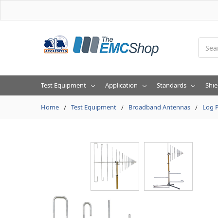
Searc
Test Equipment
Application
Standards
Shie
Home
Test Equipment
Broadband Antennas
Log P