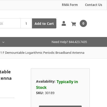
RMA Form
Contact Us
0
Add to Cart
Need Help? 844.423.7435
1 F Demountable Logarithmic Periodic Broadband Antenna
table
tenna
Availability:
Typically in
Stock
SKU:
30189