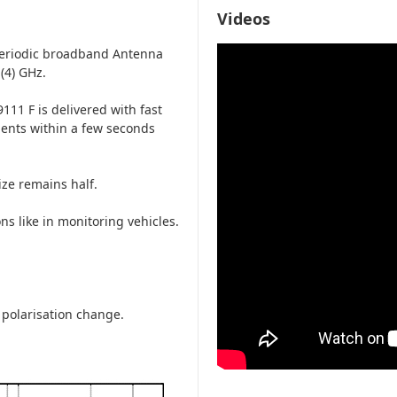
Videos
periodic broadband Antenna
(4) GHz.
111 F is delivered with fast
ements within a few seconds
ze remains half.
ns like in monitoring vehicles.
 polarisation change.