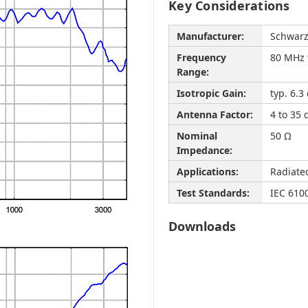
Key Considerations
Manufacturer:
Schwar
Frequency
80 MHz 
Range:
Isotropic Gain:
typ. 6.3 
Antenna Factor:
4 to 35
Nominal
50 Ω
Impedance:
Applications:
Radiate
Test Standards:
IEC 610
Downloads