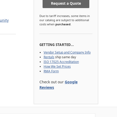
Request a Quote
Due to tariff increases, some items in
unity
our catalog are subject to additional
costs when
purchased
.
GETTING STARTED...
Vendor Setup and Company Info
Rentals
ship same day
ISO 17025 Accreditation
How We Set Prices
RMA Form
Check out our
Google
Reviews