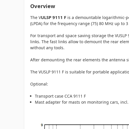
Overview
ULSP 9111 F
The V
is a demountable logarithmic-
(LPDA) for the frequency range (75) 80 MHz up to 3 
For transport and space saving storage the VUSLP 9
links. The fast links allow to demount the rear el
without any tools.
After demounting the rear elements the antenna si
The VUSLP 9111 F is suitable for portable applicatio
Optional:
Transport case CCA 9111 F
Mast adapter for masts on monitoring cars, incl.