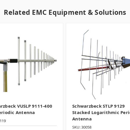
Related EMC Equipment & Solutions
rzbeck VUSLP 9111-400
Schwarzbeck STLP 9129
eriodic Antenna
Stacked Logarithmic Peri
Antenna
119
SKU: 30058