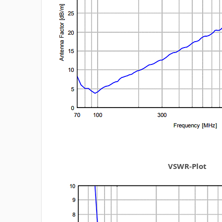
VSWR-Plot