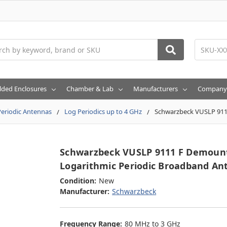
h
lded Enclosures
Chamber & Lab
Manufacturers
Company
eriodic Antennas
Log Periodics up to 4 GHz
Schwarzbeck VUSLP 911
Schwarzbeck VUSLP 9111 F Demoun
Logarithmic Periodic Broadband An
Condition:
New
Manufacturer:
Schwarzbeck
Frequency Range:
80 MHz to 3 GHz