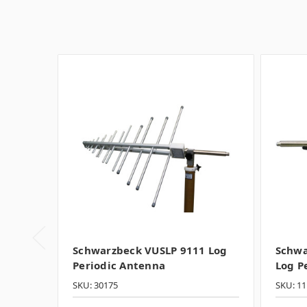
Schwarzbeck VUSLP 9111 Log
Schwa
Periodic Antenna
Log P
SKU: 30175
SKU: 11