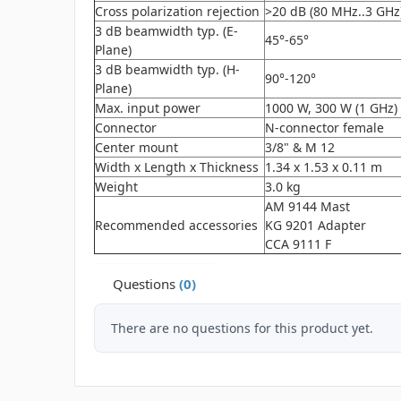
Cross polarization rejection
>20 dB (80 MHz..3 GHz
3 dB beamwidth typ. (E-
45°-65°
Plane)
3 dB beamwidth typ. (H-
90°-120°
Plane)
Max. input power
1000 W, 300 W (1 GHz)
Connector
N-connector female
Center mount
3/8" & M 12
Width x Length x Thickness
1.34 x 1.53 x 0.11 m
Weight
3.0 kg
AM 9144 Mast
Recommended accessories
KG 9201 Adapter
CCA 9111 F
Questions
(0)
There are no questions for this product yet.