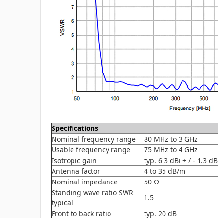
Specifications
Nominal frequency range
80 MHz to 3 GHz
Usable frequency range
75 MHz to 4 GHz
Isotropic gain
typ. 6.3 dBi + / - 1.3 dB
Antenna factor
4 to 35 dB/m
Nominal impedance
50 Ω
Standing wave ratio SWR
1.5
typical
Front to back ratio
typ. 20 dB