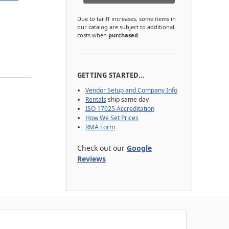
Due to tariff increases, some items in
our catalog are subject to additional
costs when
purchased
.
GETTING STARTED...
Vendor Setup and Company Info
Rentals
ship same day
ISO 17025 Accreditation
How We Set Prices
RMA Form
Check out our
Google
Reviews