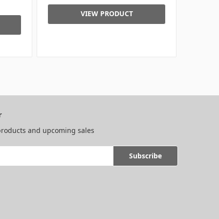
VIEW PRODUCT
r
 products and upcoming sales