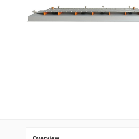
Overview