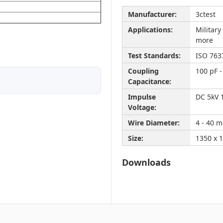
Manufacturer:
3ctest
Applications:
Militar
more
Test Standards:
ISO 763
Coupling
100 pF -
Capacitance:
Impulse
DC 5kV 
Voltage:
Wire Diameter:
4 - 40 
Size:
1350 x 
Downloads