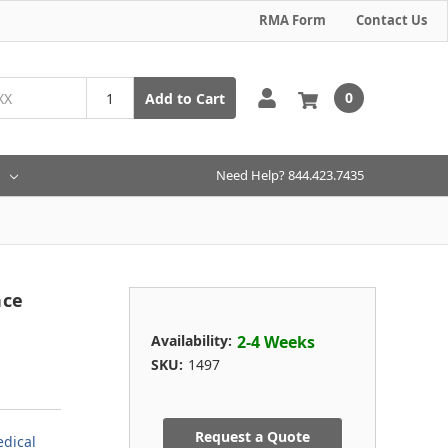
RMA Form
Contact Us
0
Add to Cart
Need Help? 844.423.7435
nce
Availability:
2-4 Weeks
SKU:
1497
Request a Quote
dical