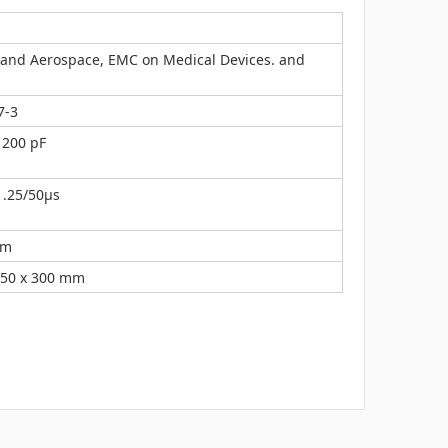
y and Aerospace, EMC on Medical Devices. and
7-3
 200 pF
1.25/50μs
mm
150 x 300 mm