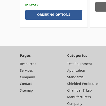
In Stock
ORDERING OPTIONS
Pages
Categories
Resources
Test Equipment
Services
Application
Company
Standards
Contact
Shielded Enclosures
Sitemap
Chamber & Lab
Manufacturers
Company