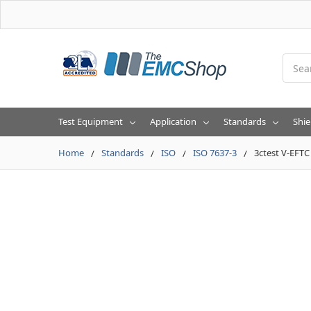
Searc
Test Equipment
Application
Standards
Shie
Home
Standards
ISO
ISO 7637-3
3ctest V-EFT