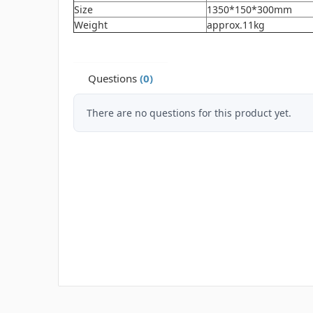
Size
1350*150*300mm
Weight
approx.11kg
Questions
(0)
There are no questions for this product yet.