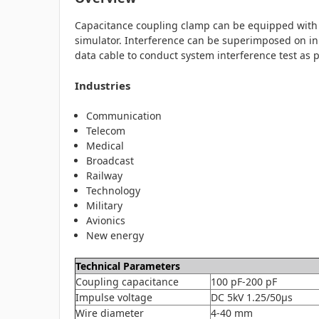
Capacitance coupling clamp can be equipped with el
simulator. Interference can be superimposed on inp
data cable to conduct system interference test as 
Industries
Communication
Telecom
Medical
Broadcast
Railway
Technology
Military
Avionics
New energy
Technical Parameters
Coupling capacitance
100 pF-200 pF
Impulse voltage
DC 5kV 1.25/50μs
Wire diameter
4-40 mm