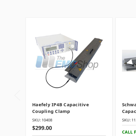
Haefely IP4B Capacitive
Schwa
Coupling Clamp
Capac
SKU: 10408
SKU: 11
$299.00
CALL 