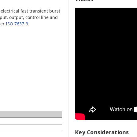
ectrical fast transient burst
ut, output, control line and
per
ISO 7637-3
.
Key Considerations