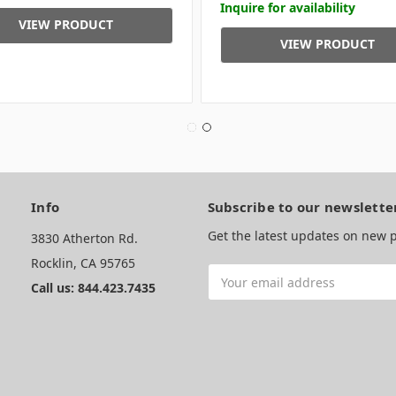
Inquire for availability
VIEW PRODUCT
VIEW PRODUCT
Info
Subscribe to our newslette
Get the latest updates on new
3830 Atherton Rd.
Rocklin, CA 95765
Email
Call us: 844.423.7435
Address