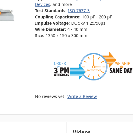
Devices
. and more
Test Standards:
ISO 7637-3
Coupling Capacitance:
100 pF - 200 pF
Impulse Voltage:
DC 5kV 1.25/50μs
Wire Diameter:
4 - 40 mm
Size:
1350 x 150 x 300 mm
No reviews yet
Write a Review
Videos