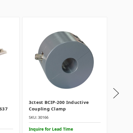
3ctest BCIP-200 Inductive
Teseq 
7637
Coupling Clamp
Coupli
SKU: 30166
SKU: 116
Inquire for Lead Time
INQUIR