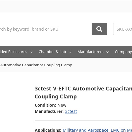
h
lded Enclosures
Chamber & Lab
Manufacturers
Company
C Automotive Capacitance Coupling Clamp
3ctest V-EFTC Automotive Capacita
Coupling Clamp
Condition:
New
Manufacturer:
3ctest
Applications:
Military and Aerospace
,
EMC on Me