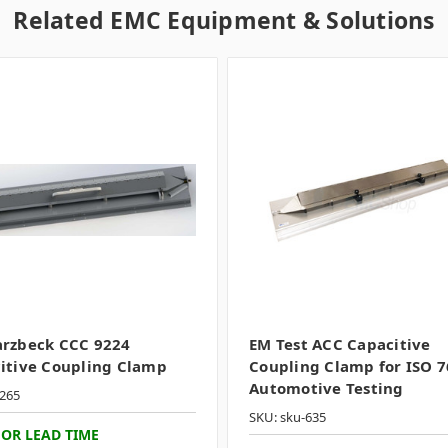
Related EMC Equipment & Solutions
rzbeck CCC 9224
EM Test ACC Capacitive
itive Coupling Clamp
Coupling Clamp for ISO 
Automotive Testing
265
SKU: sku-635
FOR LEAD TIME