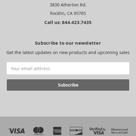
3830 Atherton Rd.
Rocklin, CA 95765
Call us: 844.423.7435
Subscribe to our newsletter
Get the latest updates on new products and upcoming sales
Email
Address