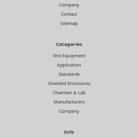
Company
Contact
Sitemap
Categories
Test Equipment
Application
Standards
Shielded Enclosures
Chamber & Lab
Manufacturers
Company
Info