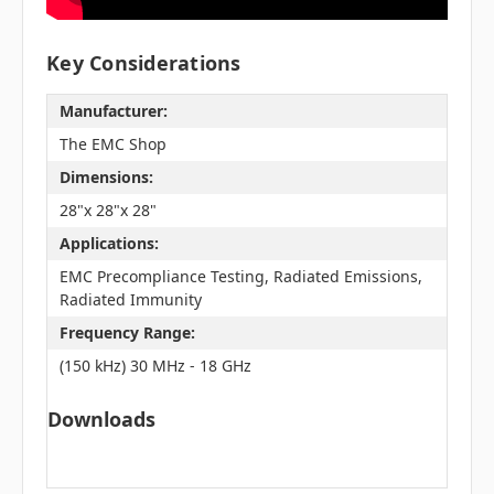
Key Considerations
Manufacturer:
The EMC Shop
Dimensions:
28"x 28"x 28"
Applications:
EMC Precompliance Testing, Radiated Emissions,
Radiated Immunity
Frequency Range:
(150 kHz) 30 MHz - 18 GHz
Downloads