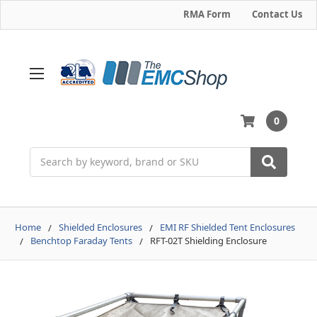
RMA Form
Contact Us
0
Search
Home
Shielded Enclosures
EMI RF Shielded Tent Enclosures
Benchtop Faraday Tents
RFT-02T Shielding Enclosure