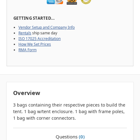
GETTING STARTED...
Vendor Setup and Company Info
Rentals
ship same day
ISO 17025 Accreditation
How We Set Prices
RMA Form
Overview
3 bags containing their respective pieces to build the
tent. 1 bag w/tent enclosure. 1 bag with frame poles,
1 bag with corner connectors.
Questions
(0)