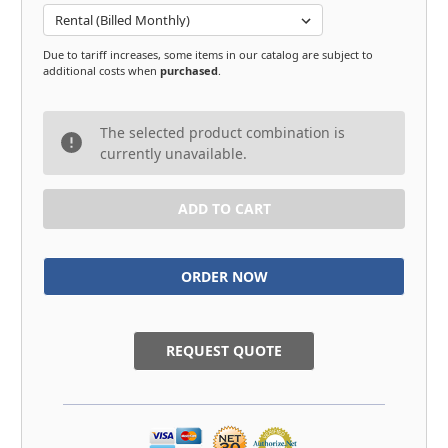
Due to tariff increases, some items in our catalog are subject to
additional costs when
purchased
.
in
The selected product combination is
stock
currently unavailable.
REQUEST QUOTE