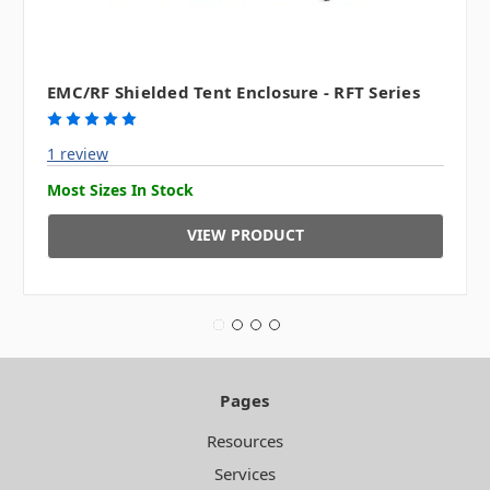
EMC/RF Shielded Tent Enclosure - RFT Series
1 review
Most Sizes In Stock
VIEW PRODUCT
Pages
Resources
Services