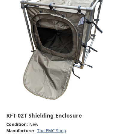
RFT-02T Shielding Enclosure
Condition:
New
Manufacturer:
The EMC Shop