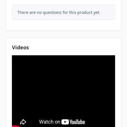
There are no questions for this product yet.
Videos