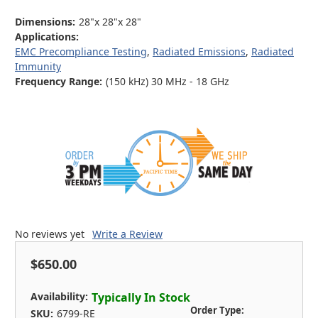
Dimensions:
28"x 28"x 28"
Applications:
EMC Precompliance Testing
,
Radiated Emissions
,
Radiated
Immunity
Frequency Range:
(150 kHz) 30 MHz - 18 GHz
No reviews yet
Write a Review
$650.00
Availability:
Typically In Stock
Order Type:
SKU:
6799-RE