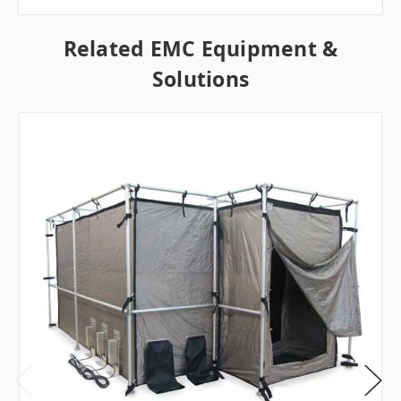
Related EMC Equipment &
Solutions