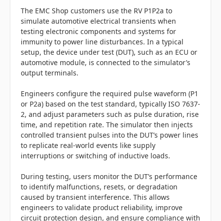
The EMC Shop customers use the RV P1P2a to
simulate automotive electrical transients when
testing electronic components and systems for
immunity to power line disturbances. In a typical
setup, the device under test (DUT), such as an ECU or
automotive module, is connected to the simulator’s
output terminals.
Engineers configure the required pulse waveform (P1
or P2a) based on the test standard, typically ISO 7637-
2, and adjust parameters such as pulse duration, rise
time, and repetition rate. The simulator then injects
controlled transient pulses into the DUT’s power lines
to replicate real-world events like supply
interruptions or switching of inductive loads.
During testing, users monitor the DUT’s performance
to identify malfunctions, resets, or degradation
caused by transient interference. This allows
engineers to validate product reliability, improve
circuit protection design, and ensure compliance with