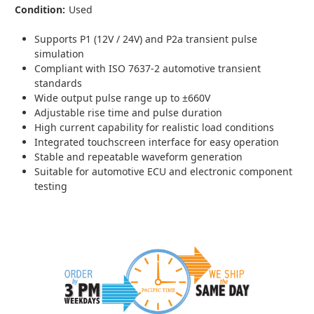
Condition:
Used
Supports P1 (12V / 24V) and P2a transient pulse
simulation
Compliant with ISO 7637-2 automotive transient
standards
Wide output pulse range up to ±660V
Adjustable rise time and pulse duration
High current capability for realistic load conditions
Integrated touchscreen interface for easy operation
Stable and repeatable waveform generation
Suitable for automotive ECU and electronic component
testing