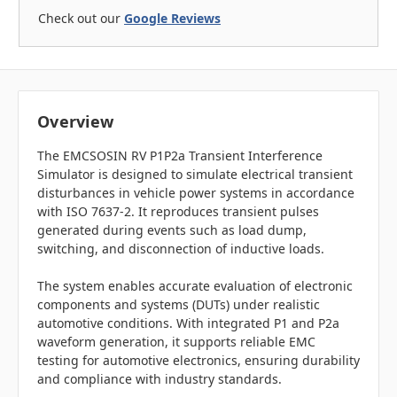
Check out our
Google Reviews
Overview
The EMCSOSIN RV P1P2a Transient Interference
Simulator is designed to simulate electrical transient
disturbances in vehicle power systems in accordance
with ISO 7637-2. It reproduces transient pulses
generated during events such as load dump,
switching, and disconnection of inductive loads.
The system enables accurate evaluation of electronic
components and systems (DUTs) under realistic
automotive conditions. With integrated P1 and P2a
waveform generation, it supports reliable EMC
testing for automotive electronics, ensuring durability
and compliance with industry standards.