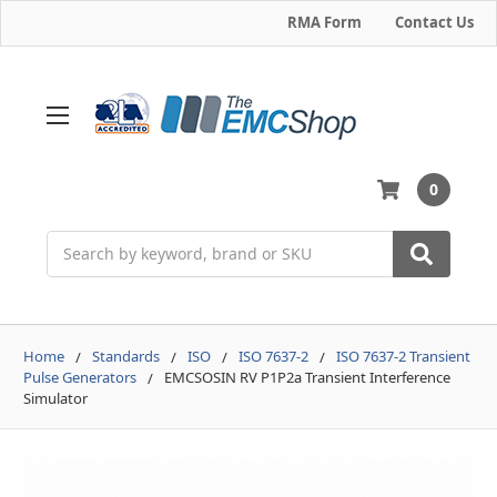
RMA Form
Contact Us
0
Search
Home
Standards
ISO
ISO 7637-2
ISO 7637-2 Transient
Pulse Generators
EMCSOSIN RV P1P2a Transient Interference
Simulator