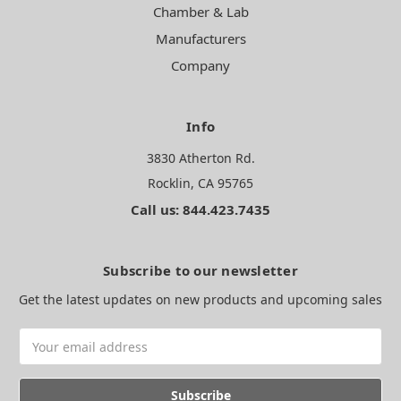
Chamber & Lab
Manufacturers
Company
Info
3830 Atherton Rd.
Rocklin, CA 95765
Call us: 844.423.7435
Subscribe to our newsletter
Get the latest updates on new products and upcoming sales
Email
Address