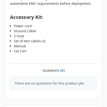
automotive EMC requirements before deployment.
Accessory Kit:
Power cord
Ground Cable
2 Fuse
Set of test cables x2
Manual
Cal Cert
Questions
(0)
There are no questions for this product yet.