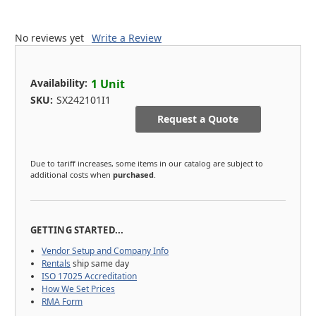
No reviews yet
Write a Review
Availability:
1 Unit
SKU:
SX242101I1
Request a Quote
Due to tariff increases, some items in our catalog are subject to
additional costs when
purchased
.
GETTING STARTED...
Vendor Setup and Company Info
Rentals
ship same day
ISO 17025 Accreditation
How We Set Prices
RMA Form