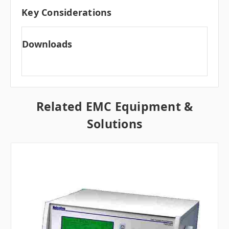
Key Considerations
Downloads
Related EMC Equipment &
Solutions