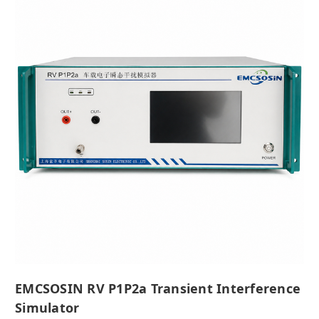
EMCSOSIN RV P1P2a Transient Interference
Simulator