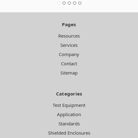
Pages
Resources
Services
Company
Contact
Sitemap
Categories
Test Equipment
Application
Standards
Shielded Enclosures