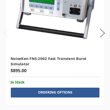
NoiseKen FNS-2002 Fast Transient Burst
Simulator
$895.00
In Stock
ORDERING OPTIONS