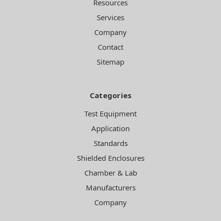
Resources
Services
Company
Contact
Sitemap
Categories
Test Equipment
Application
Standards
Shielded Enclosures
Chamber & Lab
Manufacturers
Company