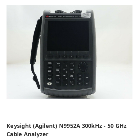
Keysight (Agilent) N9952A 300kHz - 50 GHz
Cable Analyzer