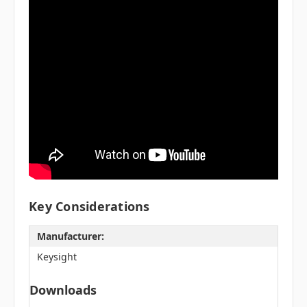
Key Considerations
Manufacturer:
Keysight
Downloads