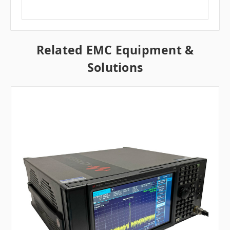
Related EMC Equipment &
Solutions