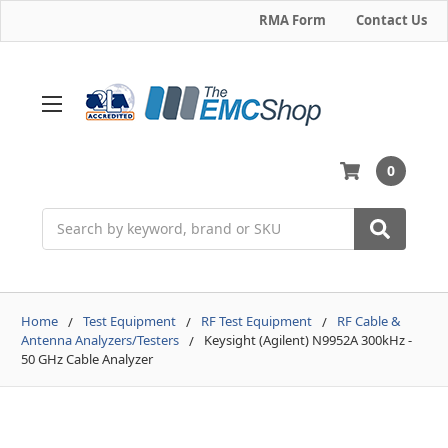
RMA Form
Contact Us
0
Search
Home
Test Equipment
RF Test Equipment
RF Cable &
Antenna Analyzers/Testers
Keysight (Agilent) N9952A 300kHz -
50 GHz Cable Analyzer