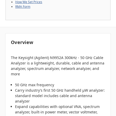
How We Set Prices
RMA Form
Overview
The Keysight (Agilent) N9952A 300kHz - 50 GHz Cable
Analyzer is a lightweight, durable, cable and antenna
analyzer, spectrum analyzer, network analyzer, and
more
50 GHz max frequency
Carry industry’s first 50 GHz handheld µW analyzer:
standard model includes cable and antenna
analyzer
Expand capabilities with optional VNA, spectrum
analyzer, built-in power meter, vector voltmeter,