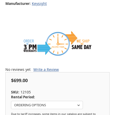
Manufacturer:
Keysight
No reviews yet
Write a Review
$699.00
SKU:
12105
Rental Period:
Due to tariff increases, some items in our catalog are subject to