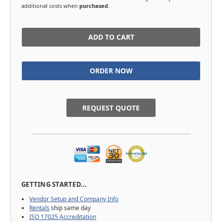
additional costs when
purchased
.
in
stock
REQUEST QUOTE
GETTING STARTED...
Vendor Setup and Company Info
Rentals
ship same day
ISO 17025 Accreditation