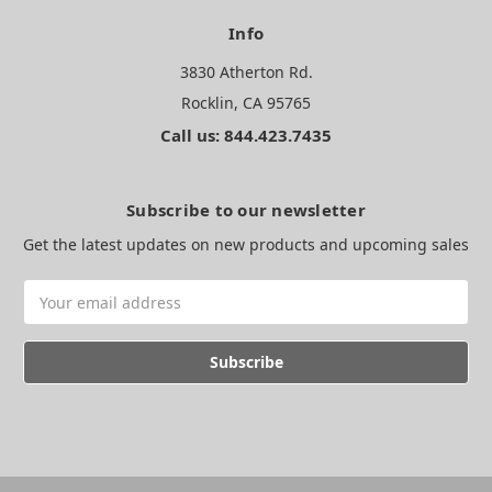
Info
3830 Atherton Rd.
Rocklin, CA 95765
Call us: 844.423.7435
Subscribe to our newsletter
Get the latest updates on new products and upcoming sales
Email
Address