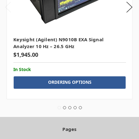
Keysight (Agilent) N9010B EXA Signal
Analyzer 10 Hz – 26.5 GHz
$1,945.00
In Stock
ORDERING OPTIONS
Pages