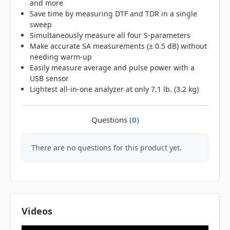
and more
Save time by measuring DTF and TDR in a single
sweep
Simultaneously measure all four S-parameters
Make accurate SA measurements (± 0.5 dB) without
needing warm-up
Easily measure average and pulse power with a
USB sensor
Lightest all-in-one analyzer at only 7.1 lb. (3.2 kg)
Questions
(0)
There are no questions for this product yet.
Videos