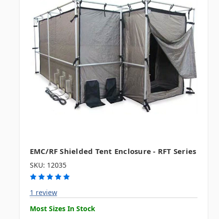
EMC/RF Shielded Tent Enclosure - RFT Series
SKU: 12035
1 review
Most Sizes In Stock