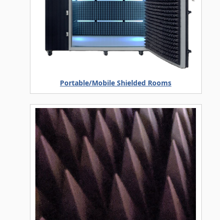
Portable/Mobile Shielded Rooms