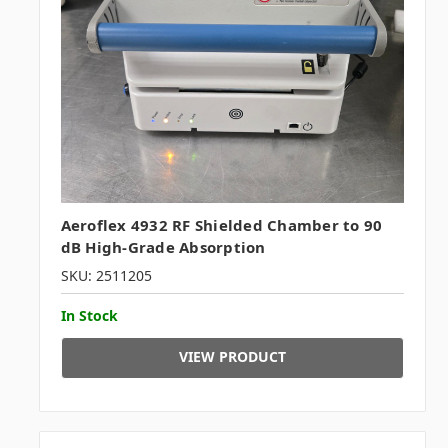
Aeroflex 4932 RF Shielded Chamber to 90
dB High-Grade Absorption
SKU: 2511205
In Stock
VIEW PRODUCT