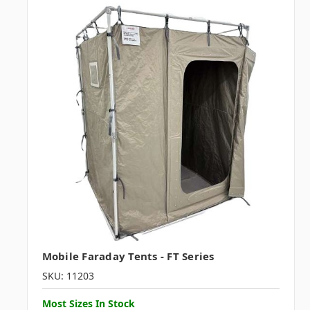
Mobile Faraday Tents - FT Series
SKU: 11203
Most Sizes In Stock