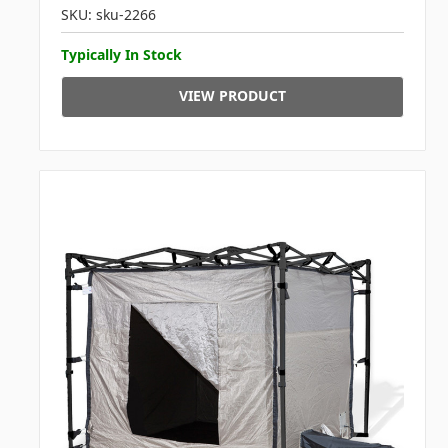
SKU: sku-2266
Typically In Stock
VIEW PRODUCT