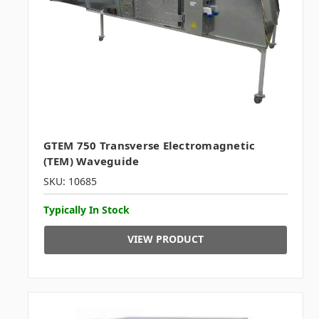
GTEM 750 Transverse Electromagnetic
(TEM) Waveguide
SKU: 10685
Typically In Stock
VIEW PRODUCT