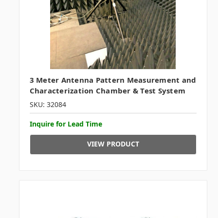
3 Meter Antenna Pattern Measurement and
Characterization Chamber & Test System
SKU: 32084
Inquire for Lead Time
VIEW PRODUCT