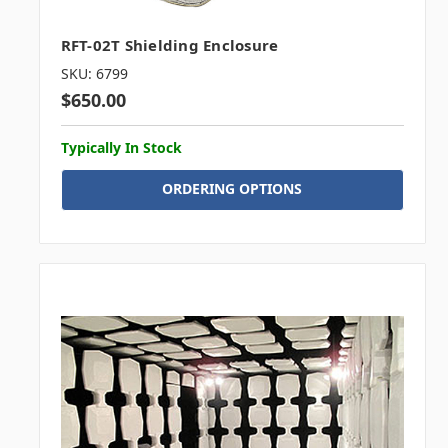
RFT-02T Shielding Enclosure
SKU: 6799
$650.00
Typically In Stock
ORDERING OPTIONS