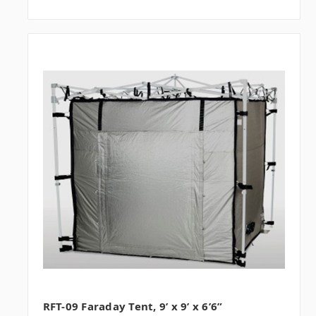
RFT-09 Faraday Tent, 9’ x 9’ x 6’6”