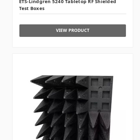
ETS-Lindgren 5240 Tabletop RF Shielded
Test Boxes
VIEW PRODUCT