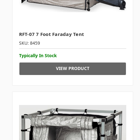
RFT-07 7 Foot Faraday Tent
SKU: 8459
Typically In Stock
VIEW PRODUCT