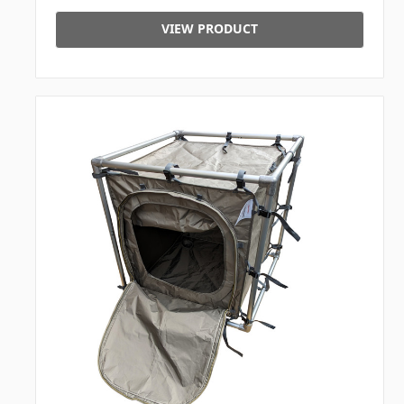
VIEW PRODUCT