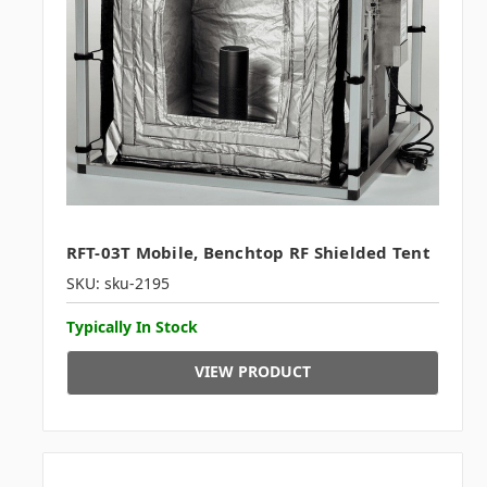
RFT-03T Mobile, Benchtop RF Shielded Tent
SKU: sku-2195
Typically In Stock
VIEW PRODUCT