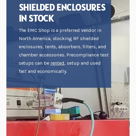
SHIELDED ENCLOSURES
IN STOCK
The EMC Shop is a preferred vendor in
North America, stocking RF shielded
enclosures, tents, absorbers, filters, and
chamber accessories. Precompliance test
setups can be
rented
, setup and used
fast and economically.