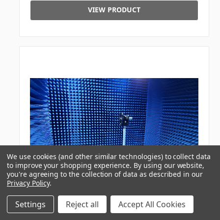
VIEW PRODUCT
We use cookies (and other similar technologies) to collect data
to improve your shopping experience.
By using our website,
you're agreeing to the collection of data as described in our
Privacy Policy
.
Settings
Reject all
Accept All Cookies