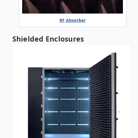
RF Absorber
Shielded Enclosures