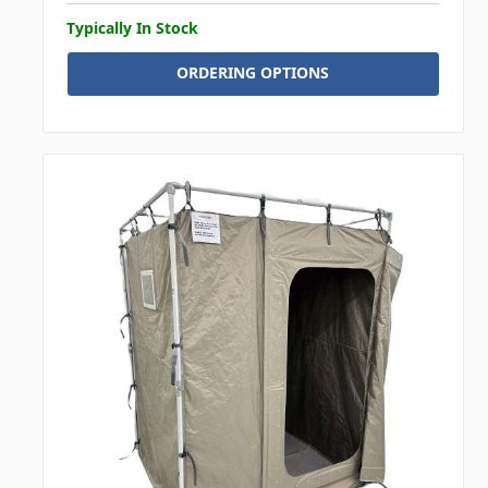
Typically In Stock
ORDERING OPTIONS