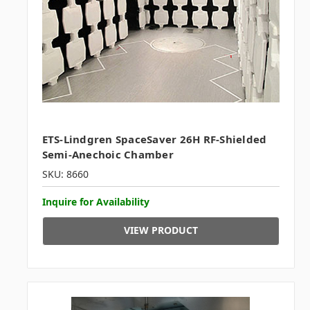
ETS-Lindgren SpaceSaver 26H RF-Shielded
Semi-Anechoic Chamber
SKU: 8660
Inquire for Availability
VIEW PRODUCT