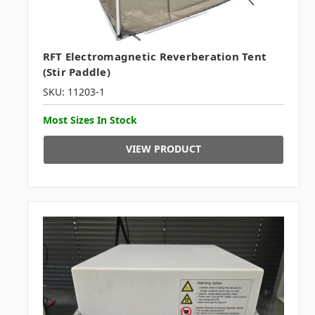
RFT Electromagnetic Reverberation Tent
(Stir Paddle)
SKU: 11203-1
Most Sizes In Stock
VIEW PRODUCT