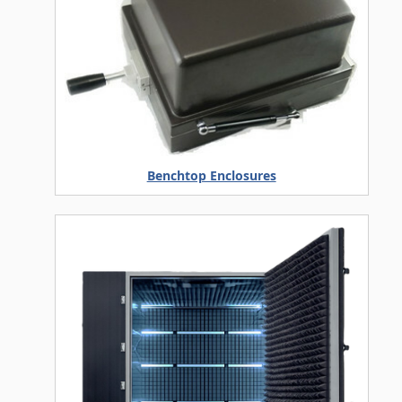
Benchtop Enclosures