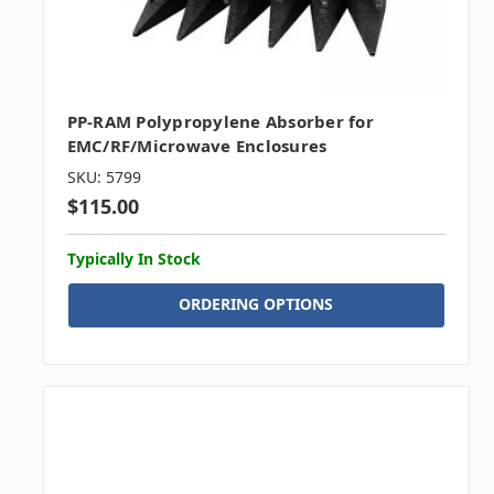
PP-RAM Polypropylene Absorber for
EMC/RF/Microwave Enclosures
SKU: 5799
$115.00
Typically In Stock
ORDERING OPTIONS