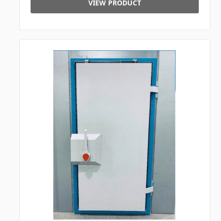
VIEW PRODUCT