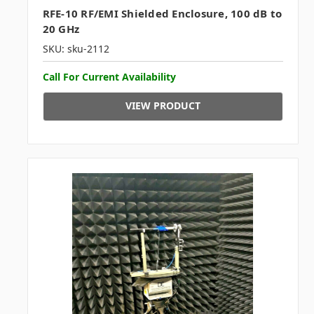
RFE-10 RF/EMI Shielded Enclosure, 100 dB to
20 GHz
SKU: sku-2112
Call For Current Availability
VIEW PRODUCT