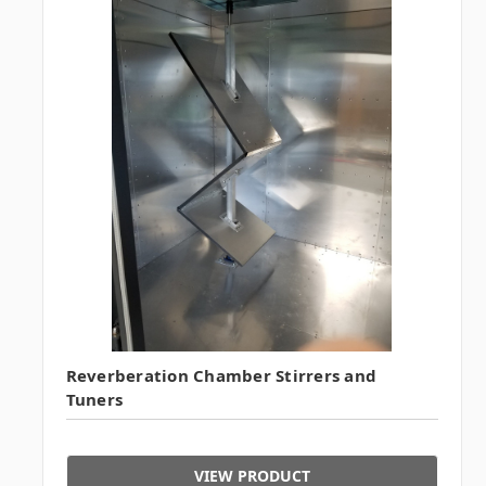
Reverberation Chamber Stirrers and
Tuners
VIEW PRODUCT