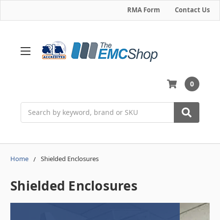
RMA Form
Contact Us
0
Search
Home
Shielded Enclosures
Shielded Enclosures