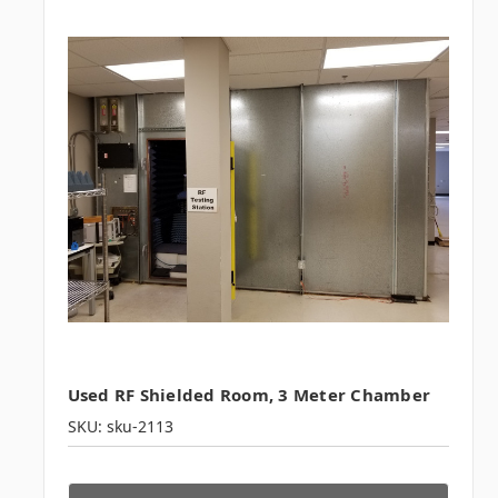
Used RF Shielded Room, 3 Meter Chamber
SKU: sku-2113