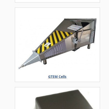
GTEM Cells