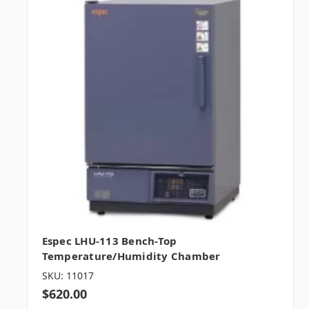
Espec LHU-113 Bench-Top
Temperature/Humidity Chamber
SKU: 11017
$620.00