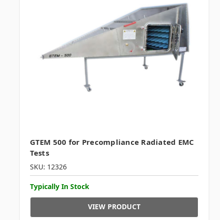
GTEM 500 for Precompliance Radiated EMC
Tests
SKU: 12326
Typically In Stock
VIEW PRODUCT