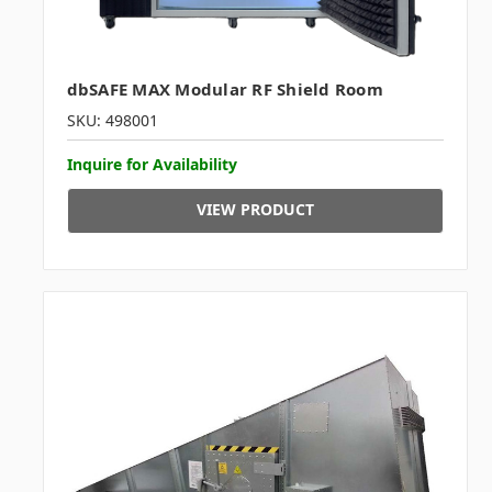
dbSAFE MAX Modular RF Shield Room
SKU: 498001
Inquire for Availability
VIEW PRODUCT