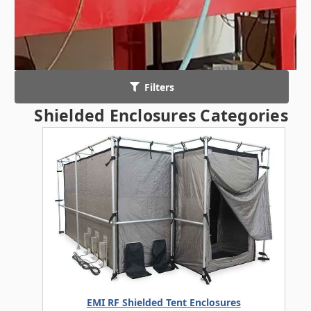
Filters
Shielded Enclosures Categories
EMI RF Shielded Tent Enclosures