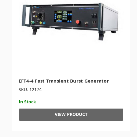
EFT4-4 Fast Transient Burst Generator
SKU: 12174
In Stock
VIEW PRODUCT