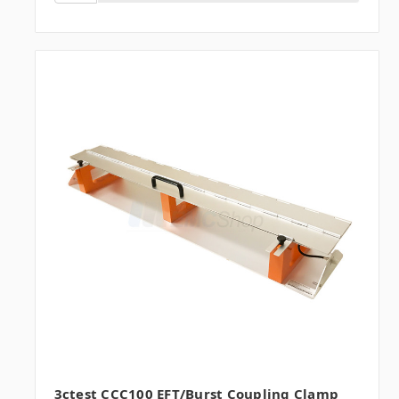
3ctest CCC100 EFT/Burst Coupling Clamp