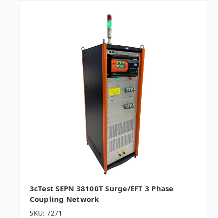
3cTest SEPN 38100T Surge/EFT 3 Phase
Coupling Network
SKU: 7271