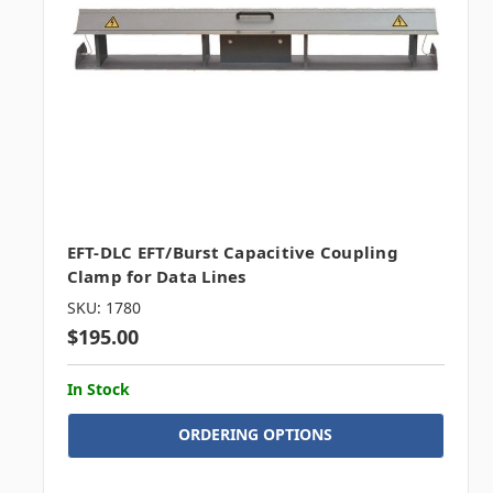
EFT-DLC EFT/Burst Capacitive Coupling
Clamp for Data Lines
SKU: 1780
$195.00
In Stock
ORDERING OPTIONS