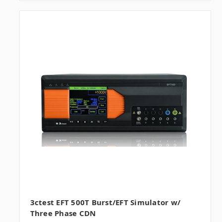
3ctest EFT 500T Burst/EFT Simulator w/
Three Phase CDN