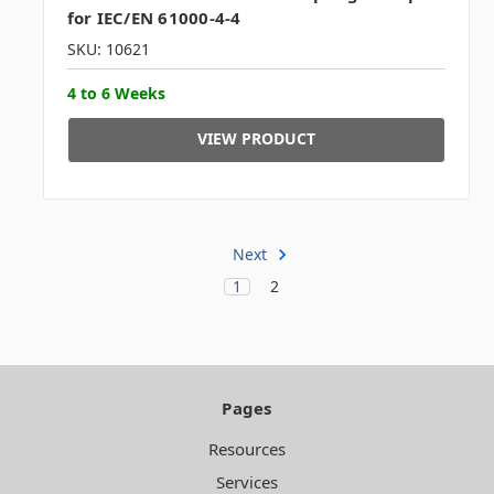
for IEC/EN 61000-4-4
SKU: 10621
4 to 6 Weeks
VIEW PRODUCT
Next
1
2
Pages
Resources
Services