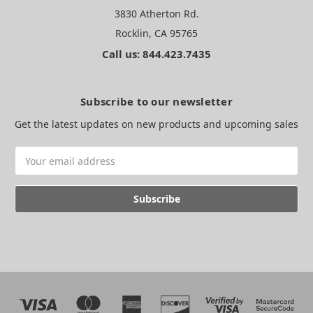
3830 Atherton Rd.
Rocklin, CA 95765
Call us: 844.423.7435
Subscribe to our newsletter
Get the latest updates on new products and upcoming sales
Email
Address