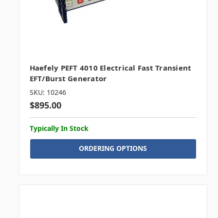
Haefely PEFT 4010 Electrical Fast Transient
EFT/Burst Generator
SKU: 10246
$895.00
Typically In Stock
ORDERING OPTIONS