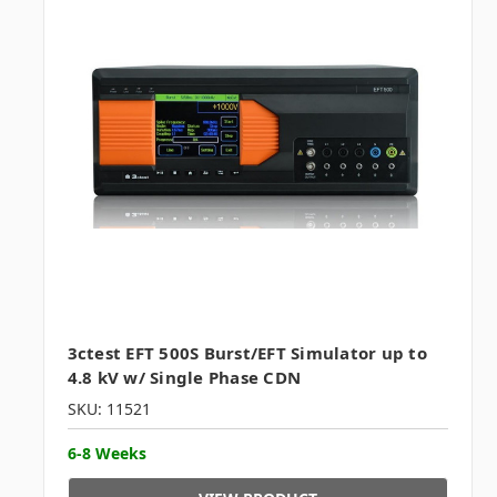
3ctest EFT 500S Burst/EFT Simulator up to
4.8 kV w/ Single Phase CDN
SKU: 11521
6-8 Weeks