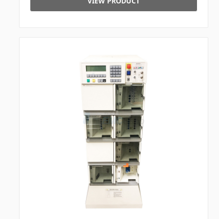
VIEW PRODUCT