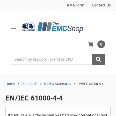
RMA Form
Contact Us
0
Search
Home
Standards
IEC/EN Standards
EN/IEC 61000-4-4
EN/IEC 61000-4-4
IEC 61000-4-4 is the normative reference/international test