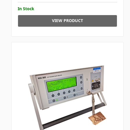
In Stock
VIEW PRODUCT