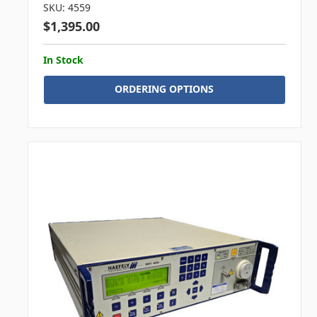
SKU: 4559
$1,395.00
In Stock
ORDERING OPTIONS