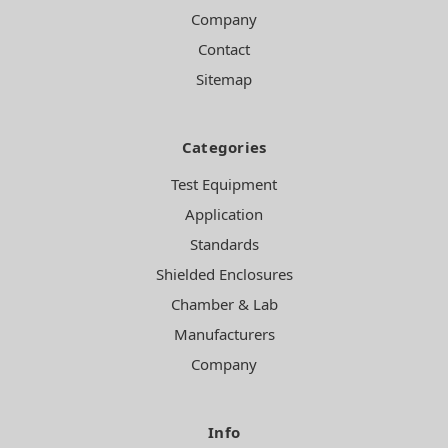
Company
Contact
Sitemap
Categories
Test Equipment
Application
Standards
Shielded Enclosures
Chamber & Lab
Manufacturers
Company
Info