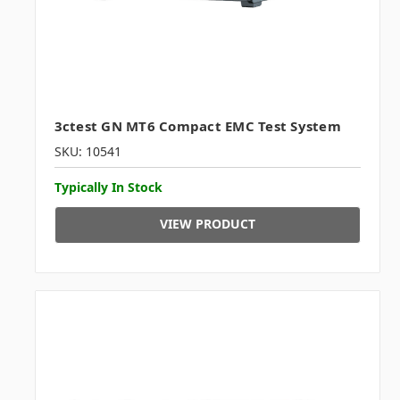
3ctest GN MT6 Compact EMC Test System
SKU: 10541
Typically In Stock
VIEW PRODUCT