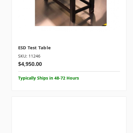
ESD Test Table
SKU: 11246
$4,950.00
Typically Ships in 48-72 Hours