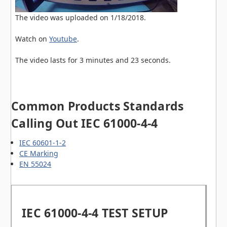
The video was uploaded on
1/18/2018
.
Watch on
Youtube
.
The video lasts for
3 minutes and 23 seconds
.
Common Products Standards
Calling Out IEC 61000-4-4
IEC 60601-1-2
CE Marking
EN 55024
IEC 61000-4-4 TEST SETUP