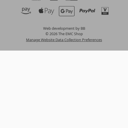
Web development by BB
© 2026 The EMC Shop
Manage Website Data Collection Preferences