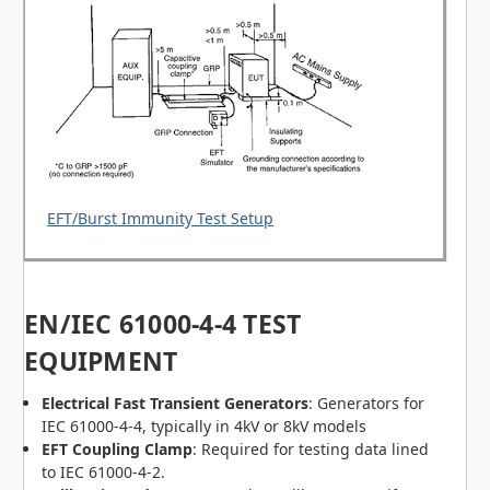
EFT/Burst Immunity Test Setup
EN/IEC 61000-4-4 TEST
EQUIPMENT
Electrical Fast Transient Generators
: Generators for
IEC 61000-4-4, typically in 4kV or 8kV models
EFT Coupling Clamp
: Required for testing data lined
to IEC 61000-4-2.