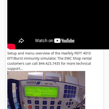
Setup and menu overview of the Haefely PEFT 4010
EFT/Burst immunity simulator. The EMC Shop rental
customers can call 844.423.7435 for more technical
support...