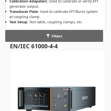
Calibration Adapaters
: Used to calibrate or verify EFT
generator output.
Transducer Plate
: Used to calibrate EFT/Burst system
at coupling clamp.
Test Setup
: Test table, coupling clamps, etc.
Filters
EN/IEC 61000-4-4