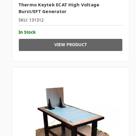
Thermo Keytek ECAT High Voltage
Burst/EFT Generator
SKU: 131312
In Stock
VIEW PRODUCT