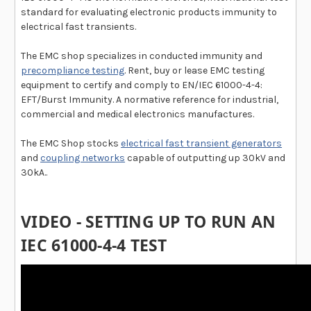
standard for evaluating electronic products immunity to
electrical fast transients.
The EMC shop specializes in conducted immunity and
precompliance testing
. Rent, buy or lease EMC testing
equipment to certify and comply to EN/IEC 61000-4-4:
EFT/Burst Immunity. A normative reference for industrial,
commercial and medical electronics manufactures.
The EMC Shop stocks
electrical fast transient generators
and
coupling networks
capable of outputting up 30kV and
30kA..
VIDEO - SETTING UP TO RUN AN
IEC 61000-4-4 TEST