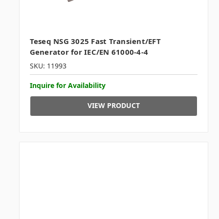
Teseq NSG 3025 Fast Transient/EFT
Generator for IEC/EN 61000-4-4
SKU: 11993
Inquire for Availability
VIEW PRODUCT