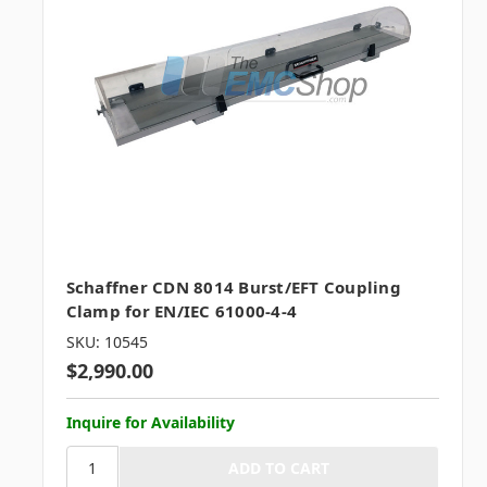
Schaffner CDN 8014 Burst/EFT Coupling
Clamp for EN/IEC 61000-4-4
SKU: 10545
$2,990.00
Inquire for Availability